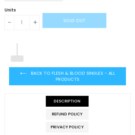
Units
SOLD OUT
-
+
BACK TO FLESH & BLOOD SINGLES - ALL
PRODUCTS
DESCRIPTION
REFUND POLICY
PRIVACY POLICY