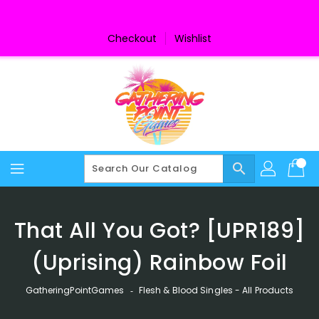
Skip
To
Content
Checkout
Wishlist
search
That All You Got? [UPR189]
(Uprising) Rainbow Foil
GatheringPointGames
‐
Flesh & Blood Singles - All Products