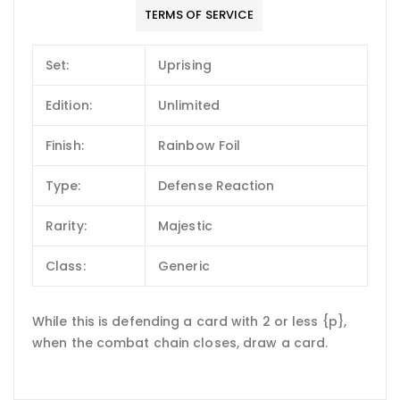
TERMS OF SERVICE
Set:
Uprising
Edition:
Unlimited
Finish:
Rainbow Foil
Type:
Defense Reaction
Rarity:
Majestic
Class:
Generic
While this is defending a card with 2 or less {p},
when the combat chain closes, draw a card.