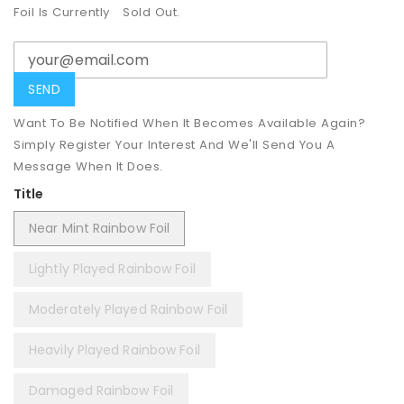
Foil Is Currently
Sold Out.
Want To Be Notified When It Becomes Available Again?
Simply Register Your Interest And We'll Send You A
Message When It Does.
Title
Near Mint Rainbow Foil
Lightly Played Rainbow Foil
Moderately Played Rainbow Foil
Heavily Played Rainbow Foil
Damaged Rainbow Foil