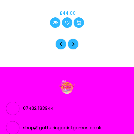
£44.00
07432 183944
shop@gatheringpointgames.co.uk