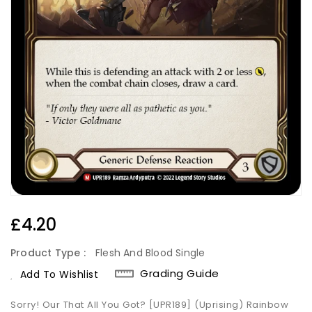
Regular
£4.20
Price
Product Type :
Flesh And Blood Single
Grading Guide
Add To Wishlist
Sorry! Our That All You Got? [UPR189] (Uprising) Rainbow