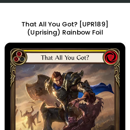
That All You Got? [UPR189]
(Uprising) Rainbow Foil