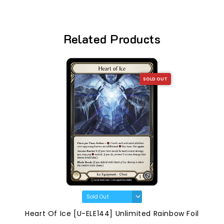
Related Products
SOLD OUT
Heart Of Ice [U-ELE144] Unlimited Rainbow Foil