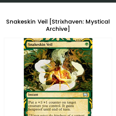
Snakeskin Veil [Strixhaven: Mystical
Archive]