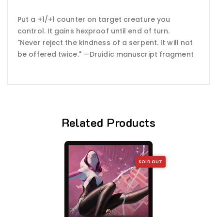
Put a +1/+1 counter on target creature you
control. It gains hexproof until end of turn.
"Never reject the kindness of a serpent. It will not
be offered twice." —Druidic manuscript fragment
Related Products
SOLD OUT