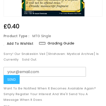
Regular
£0.40
Price
Product Type :
MTG Single
Grading Guide
Add To Wishlist
Sorry! Our Snakeskin Veil [Strixhaven: Mystical Archive] Is
Currently
Sold Out.
Want To Be Notified When It Becomes Available Again?
Simply Register Your Interest And We'll Send You A
Message When It Does.