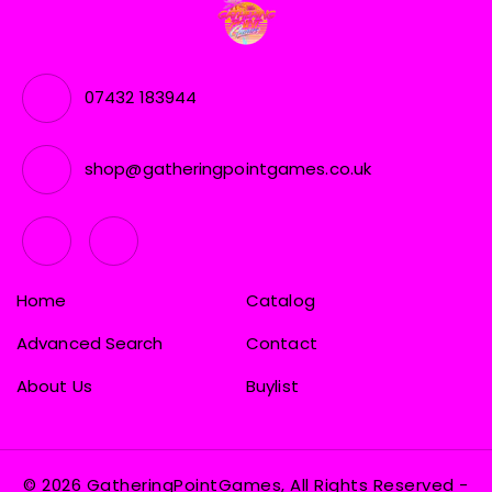
07432 183944
shop@gatheringpointgames.co.uk
Home
Catalog
Advanced Search
Contact
About Us
Buylist
© 2026 GatheringPointGames, All Rights Reserved
-