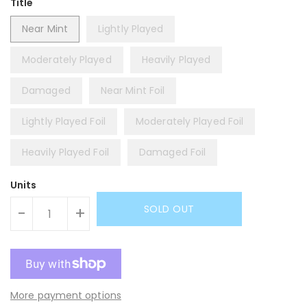
Title
Near Mint
Lightly Played
Moderately Played
Heavily Played
Damaged
Near Mint Foil
Lightly Played Foil
Moderately Played Foil
Heavily Played Foil
Damaged Foil
Units
SOLD OUT
-
+
More payment options