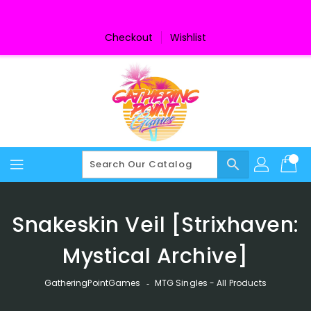
Skip
To
Content
Checkout
Wishlist
search
Snakeskin Veil [Strixhaven:
Mystical Archive]
GatheringPointGames
‐
MTG Singles - All Products