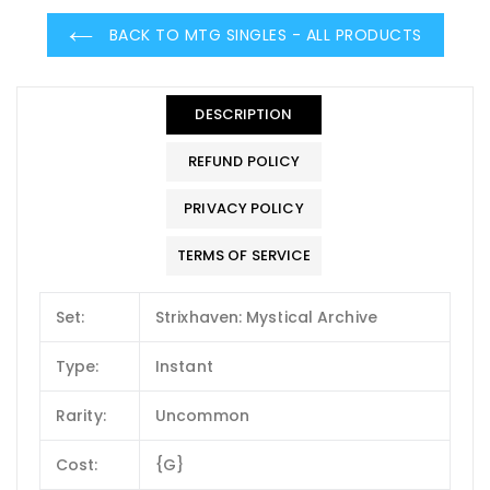
BACK TO MTG SINGLES - ALL PRODUCTS
DESCRIPTION
REFUND POLICY
PRIVACY POLICY
TERMS OF SERVICE
Set:
Strixhaven: Mystical Archive
Type:
Instant
Rarity:
Uncommon
Cost:
{G}