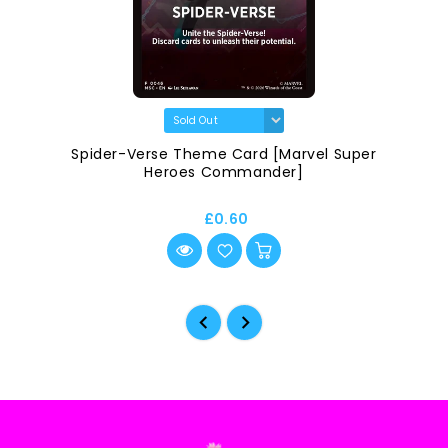
Spider-Verse Theme Card [Marvel Super
Heroes Commander]
£0.60