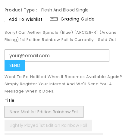
Price
Product Type :
Flesh And Blood Single
Grading Guide
Add To Wishlist
Sorry! Our Aether Spindle (Blue) [ARC128-R] (Arcane
Rising) 1st Edition Rainbow Foil Is Currently
Sold Out.
Want To Be Notified When It Becomes Available Again?
Simply Register Your Interest And We'll Send You A
Message When It Does.
Title
Near Mint 1st Edition Rainbow Foil
Lightly Played 1st Edition Rainbow Foil