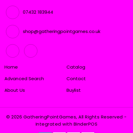
07432 183944
shop@gatheringpointgames.co.uk
Home
Catalog
Advanced Search
Contact
About Us
Buylist
© 2026 GatheringPointGames, All Rights Reserved
-
Integrated with
BinderPOS