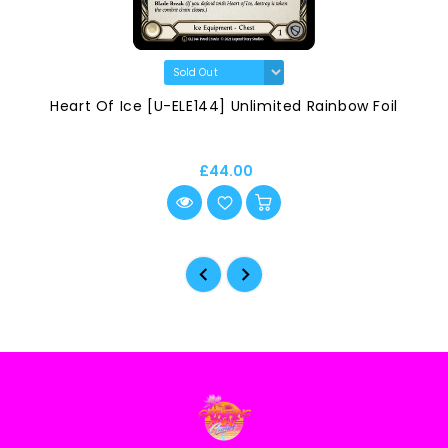
Heart Of Ice [U-ELE144] Unlimited Rainbow Foil
£44.00