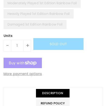
Moderately Played 1st Edition Rainbow Foil
Heavily Played 1st Edition Rainbow Foil
Damaged 1st Edition Rainbow Foil
Units
SOLD OUT
-
+
More payment options
DESCRIPTION
REFUND POLICY