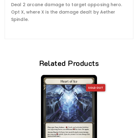
Deal 2 arcane damage to target opposing hero.
Opt X, where X is the damage dealt by Aether
Spindle.
Related Products
SOLD OUT