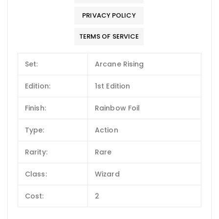
PRIVACY POLICY
TERMS OF SERVICE
Set:
Arcane Rising
Edition:
1st Edition
Finish:
Rainbow Foil
Type:
Action
Rarity:
Rare
Class:
Wizard
Cost:
2