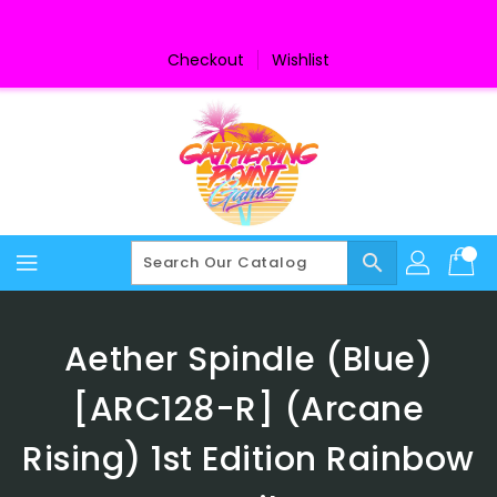
Skip
To
Content
Checkout
Wishlist
search
Aether Spindle (Blue)
[ARC128-R] (Arcane
Rising) 1st Edition Rainbow