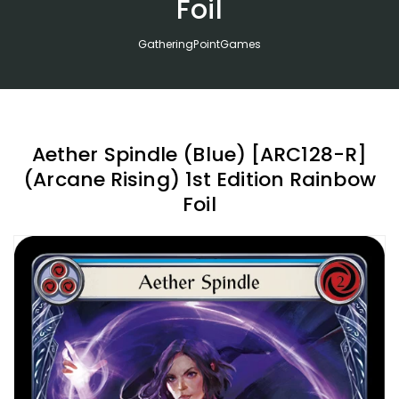
Foil
GatheringPointGames
Aether Spindle (Blue) [ARC128-R]
(Arcane Rising) 1st Edition Rainbow
Foil