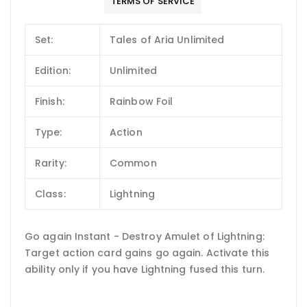
TERMS OF SERVICE
Set:
Tales of Aria Unlimited
Edition:
Unlimited
Finish:
Rainbow Foil
Type:
Action
Rarity:
Common
Class:
Lightning
Go again Instant - Destroy Amulet of Lightning:
Target action card gains go again. Activate this
ability only if you have Lightning fused this turn.