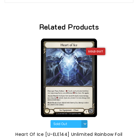
Related Products
SOLD OUT
Heart Of Ice [U-ELE144] Unlimited Rainbow Foil