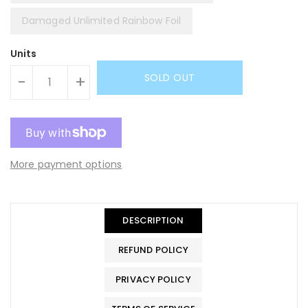
Damaged Unlimited Rainbow Foil
Units
SOLD OUT
-
+
More payment options
DESCRIPTION
REFUND POLICY
PRIVACY POLICY