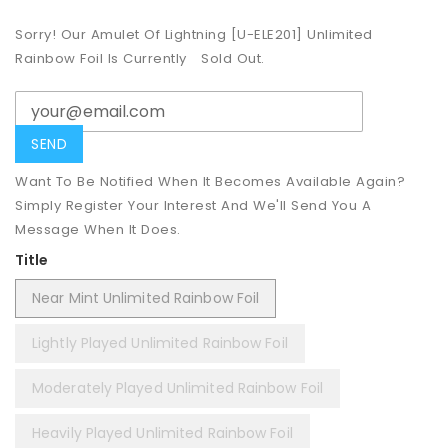
Sorry! Our Amulet Of Lightning [U-ELE201] Unlimited
Rainbow Foil Is Currently
Sold Out.
Want To Be Notified When It Becomes Available Again?
Simply Register Your Interest And We'll Send You A
Message When It Does.
Title
Near Mint Unlimited Rainbow Foil
Lightly Played Unlimited Rainbow Foil
Moderately Played Unlimited Rainbow Foil
Heavily Played Unlimited Rainbow Foil