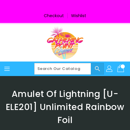
Skip
To
Content
Checkout
Wishlist
search
Amulet Of Lightning [U-
ELE201] Unlimited Rainbow
Foil