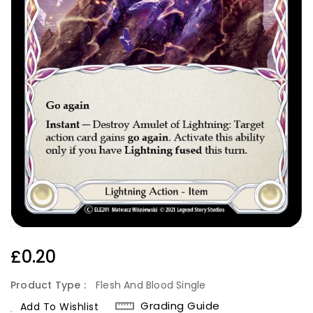
Regular
£0.20
Price
Product Type :
Flesh And Blood Single
Grading Guide
Add To Wishlist