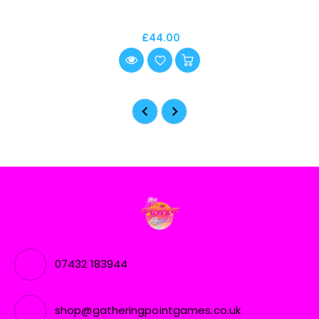
£44.00
07432 183944
shop@gatheringpointgames.co.uk