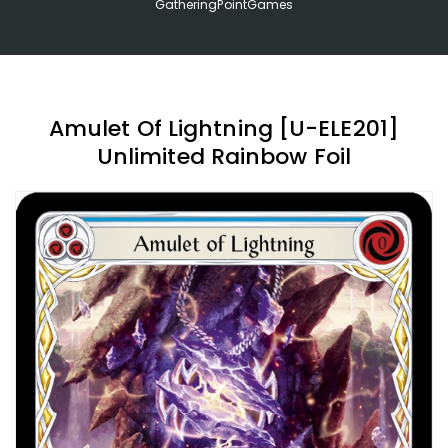
GatheringPointGames
Amulet Of Lightning [U-ELE201]
Unlimited Rainbow Foil