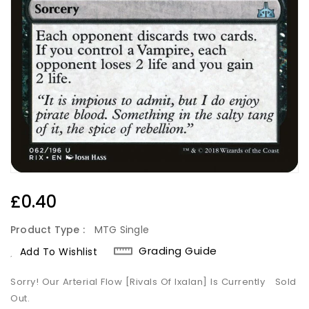
Regular
£0.40
Price
Product Type :
MTG Single
Grading Guide
Add To Wishlist
Sorry! Our Arterial Flow [Rivals Of Ixalan] Is Currently
Sold
Out.