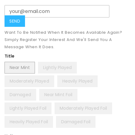
Want To Be Notified When It Becomes Available Again?
Simply Register Your Interest And We'll Send You A
Message When It Does.
Title
Near Mint
Lightly Played
Moderately Played
Heavily Played
Damaged
Near Mint Foil
Lightly Played Foil
Moderately Played Foil
Heavily Played Foil
Damaged Foil