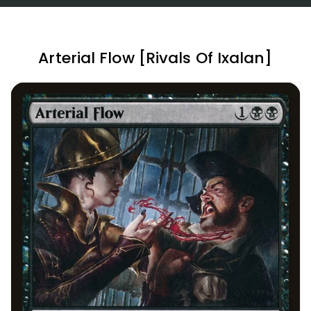
Arterial Flow [Rivals Of Ixalan]