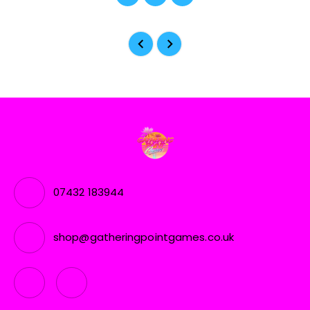
07432 183944
shop@gatheringpointgames.co.uk