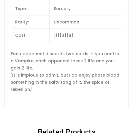
Type:
Sorcery
Rarity:
Uncommon
Cost:
{1}{B}{B}
Each opponent discards two cards. If you control
a Vampire, each opponent loses 2 life and you
gain 2 life.
"It is impious to admit, but I do enjoy pirate blood.
Something in the salty tang of it, the spice of
rebellion."
Related Products