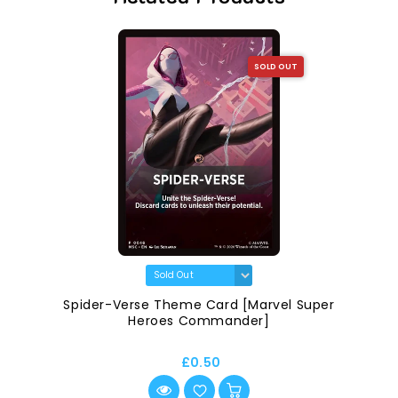
SOLD OUT
Spider-Verse Theme Card [Marvel Super
Heroes Commander]
£0.50