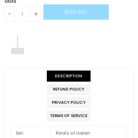
Units
SOLD OUT
-
+
DESCRIPTION
REFUND POLICY
PRIVACY POLICY
TERMS OF SERVICE
Set:
Rivals of Ixalan