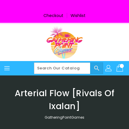
Skip
To
Content
Checkout
Wishlist
search
Arterial Flow [Rivals Of
Ixalan]
GatheringPointGames