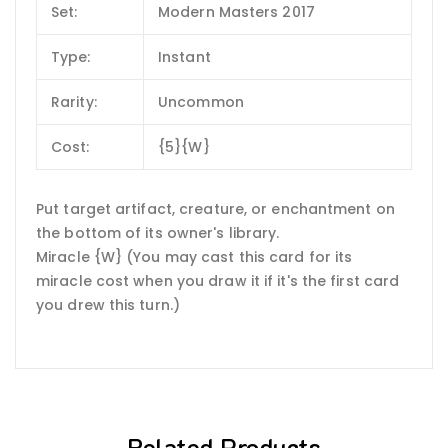
Set:
Modern Masters 2017
Type:
Instant
Rarity:
Uncommon
Cost:
{5}{W}
Put target artifact, creature, or enchantment on
the bottom of its owner's library.
Miracle {W} (You may cast this card for its
miracle cost when you draw it if it's the first card
you drew this turn.)
Related Products