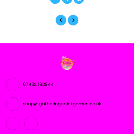
07432 183944
shop@gatheringpointgames.co.uk