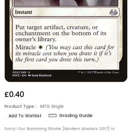
Regular
£0.40
Price
Product Type :
MTG Single
Grading Guide
Add To Wishlist
Sorry! Our Banishing Stroke [Modern Masters 2017] Is