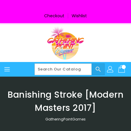
Skip
To
Content
Checkout
Wishlist
search
Banishing Stroke [Modern
Masters 2017]
GatheringPointGames