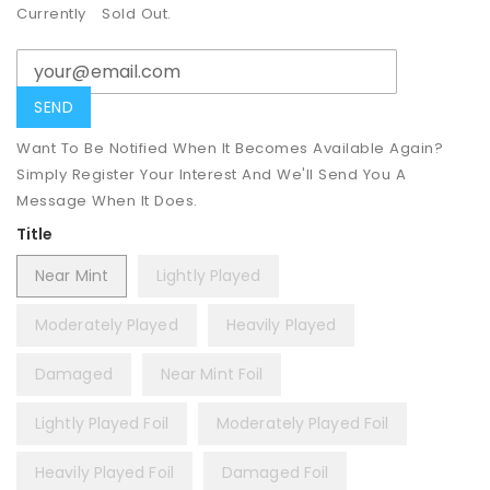
Currently
Sold Out.
Want To Be Notified When It Becomes Available Again?
Simply Register Your Interest And We'll Send You A
Message When It Does.
Title
Near Mint
Lightly Played
Moderately Played
Heavily Played
Damaged
Near Mint Foil
Lightly Played Foil
Moderately Played Foil
Heavily Played Foil
Damaged Foil