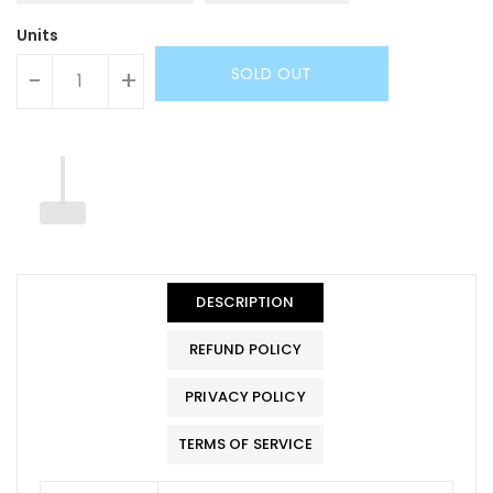
Units
SOLD OUT
-
+
DESCRIPTION
REFUND POLICY
PRIVACY POLICY
TERMS OF SERVICE