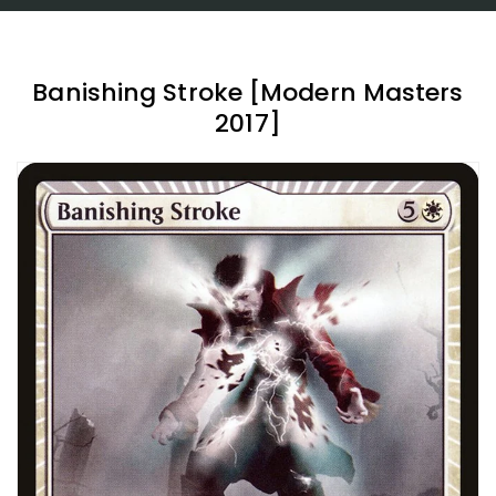
Banishing Stroke [Modern Masters
2017]