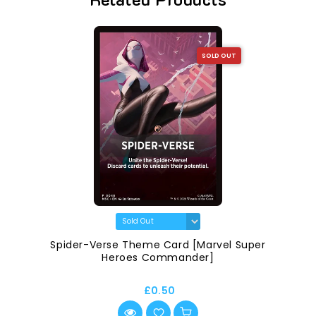
SOLD OUT
Spider-Verse Theme Card [Marvel Super
Heroes Commander]
£0.50