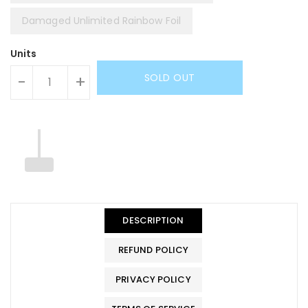
Damaged Unlimited Rainbow Foil
Units
SOLD OUT
-
+
DESCRIPTION
REFUND POLICY
PRIVACY POLICY