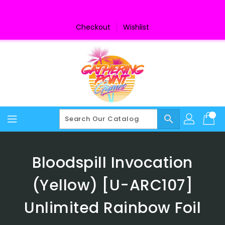
Skip
To
Content
Checkout
Wishlist
search
Bloodspill Invocation
(Yellow) [U-ARC107]
Unlimited Rainbow Foil