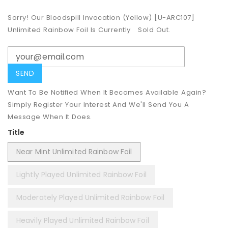
Sorry! Our Bloodspill Invocation (Yellow) [U-ARC107]
Unlimited Rainbow Foil Is Currently
Sold Out.
Want To Be Notified When It Becomes Available Again?
Simply Register Your Interest And We'll Send You A
Message When It Does.
Title
Near Mint Unlimited Rainbow Foil
Lightly Played Unlimited Rainbow Foil
Moderately Played Unlimited Rainbow Foil
Heavily Played Unlimited Rainbow Foil