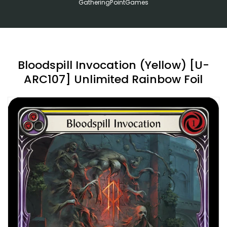
GatheringPointGames
Bloodspill Invocation (Yellow) [U-
ARC107] Unlimited Rainbow Foil