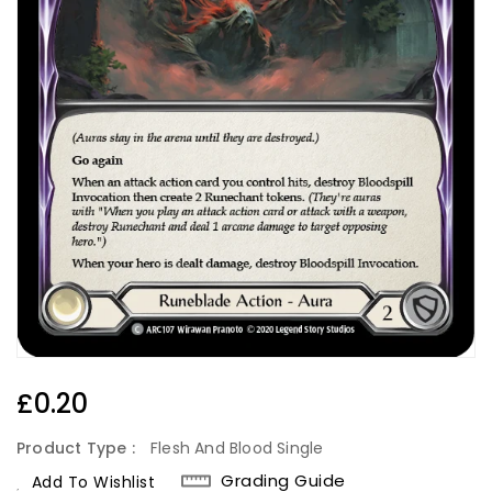
Regular
£0.20
Price
Product Type :
Flesh And Blood Single
Grading Guide
Add To Wishlist