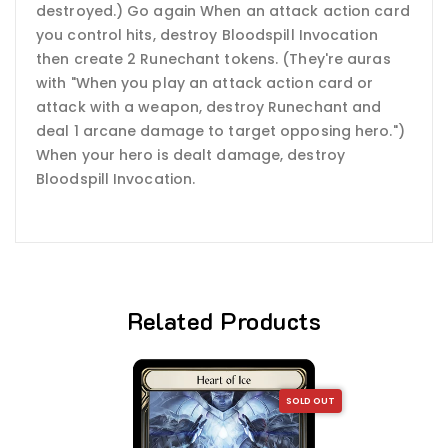
destroyed.) Go again When an attack action card
you control hits, destroy Bloodspill Invocation
then create 2 Runechant tokens. (They're auras
with "When you play an attack action card or
attack with a weapon, destroy Runechant and
deal 1 arcane damage to target opposing hero.")
When your hero is dealt damage, destroy
Bloodspill Invocation.
Related Products
SOLD OUT