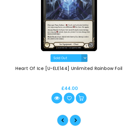
Heart Of Ice [U-ELE144] Unlimited Rainbow Foil
£44.00