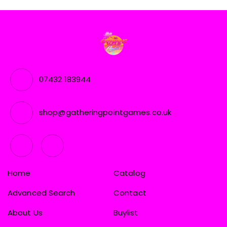
07432 183944
shop@gatheringpointgames.co.uk
Home
Catalog
Advanced Search
Contact
About Us
Buylist