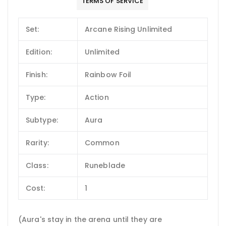
TERMS OF SERVICE
Set:
Arcane Rising Unlimited
Edition:
Unlimited
Finish:
Rainbow Foil
Type:
Action
Subtype:
Aura
Rarity:
Common
Class:
Runeblade
Cost:
1
(Aura's stay in the arena until they are