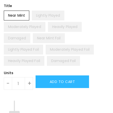
Title
Near Mint
Lightly Played
Moderately Played
Heavily Played
Damaged
Near Mint Foil
Lightly Played Foil
Moderately Played Foil
Heavily Played Foil
Damaged Foil
Units
ADD TO CART
-
+