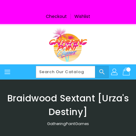
Skip
To
Content
Checkout
Wishlist
search
Braidwood Sextant [Urza's
Destiny]
GatheringPointGames