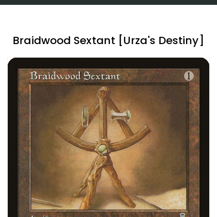
Braidwood Sextant [Urza's Destiny]