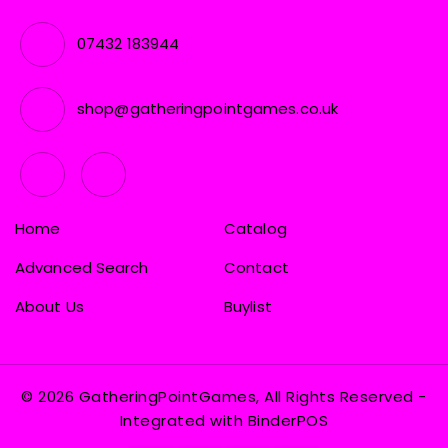
07432 183944
shop@gatheringpointgames.co.uk
Home
Catalog
Advanced Search
Contact
About Us
Buylist
© 2026 GatheringPointGames, All Rights Reserved
-
Integrated with
BinderPOS