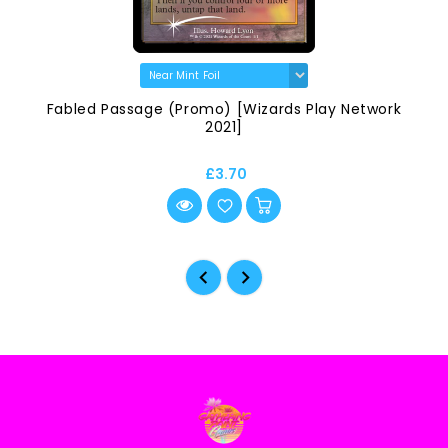
Fabled Passage (Promo) [Wizards Play Network
2021]
£3.70