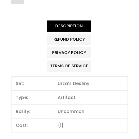
DESCRIPTION
REFUND POLICY
PRIVACY POLICY
TERMS OF SERVICE
Set:
Urza's Destiny
Type:
Artifact
Rarity:
Uncommon
Cost:
{1}