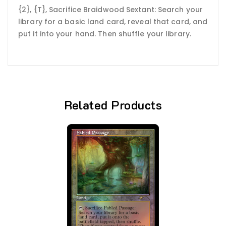
{2}, {T}, Sacrifice Braidwood Sextant: Search your
library for a basic land card, reveal that card, and
put it into your hand. Then shuffle your library.
Related Products