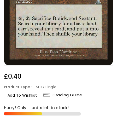
Regular
£0.40
Price
Product Type :
MTG Single
Grading Guide
Add To Wishlist
Hurry! Only
6
units left in stock!