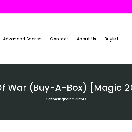
Advanced Search
Contact
About Us
Buylist
Of War (Buy-A-Box) [Magic 2
GatheringPointGames