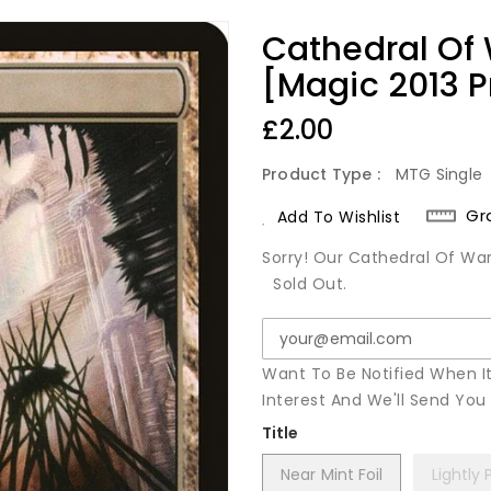
Cathedral Of
[Magic 2013 
Regular
£2.00
Price
Product Type :
MTG Single
Gr
Add To Wishlist
Sorry! Our Cathedral Of War
Sold Out.
Want To Be Notified When I
Interest And We'll Send Yo
Title
Near Mint Foil
Lightly 