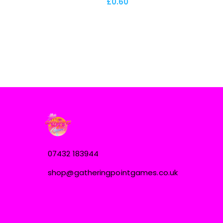
£0.60
07432 183944
shop@gatheringpointgames.co.uk