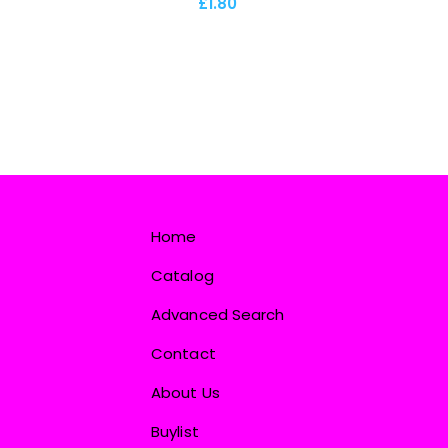
£1.80
Home
Catalog
Advanced Search
Contact
About Us
Buylist