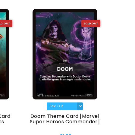
LD OUT
SOLD OUT
Card
Doom Theme Card [Marvel
Animal
es
Super Heroes Commander]
Super