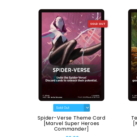
SOLD OUT
SOLD OUT
[Marvel
Spider-Verse Theme Card
T
ander]
[Marvel Super Heroes
[
Commander]