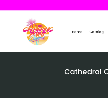
Skip
To
Content
Home
Catalog
Cathedral 