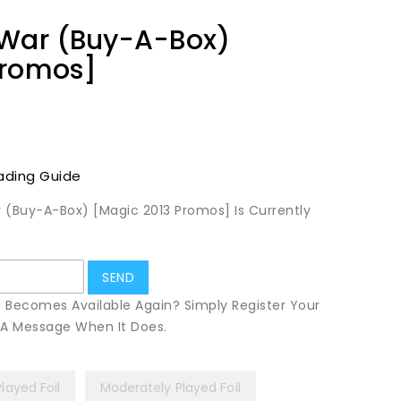
 War (Buy-A-Box)
Promos]
ading Guide
 (Buy-A-Box) [Magic 2013 Promos] Is Currently
t Becomes Available Again? Simply Register Your
u A Message When It Does.
Played Foil
Moderately Played Foil