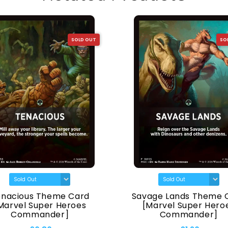
SOLD OUT
SO
enacious Theme Card
Savage Lands Theme 
Marvel Super Heroes
[Marvel Super Hero
Commander]
Commander]