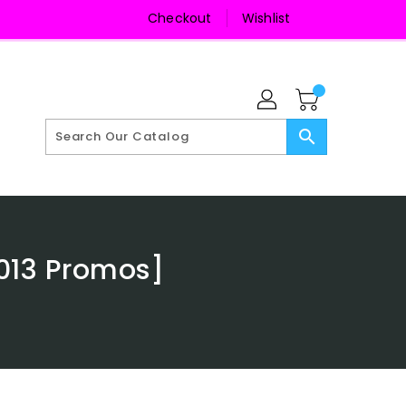
Checkout
Wishlist
search
013 Promos]