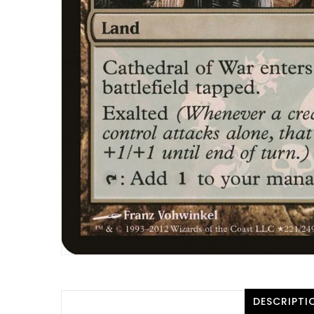
DESCRIPTI