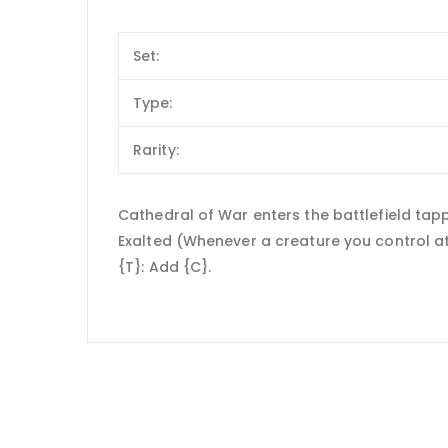
Set:
Type:
Rarity:
Cathedral of War enters the battlefield tap
Exalted (Whenever a creature you control att
{T}: Add {C}.