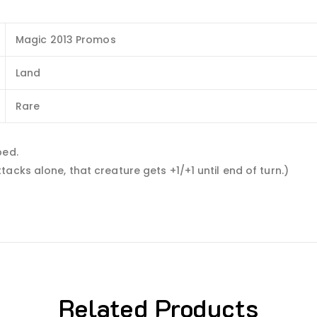
Magic 2013 Promos
Land
Rare
ped.
acks alone, that creature gets +1/+1 until end of turn.)
Related Products