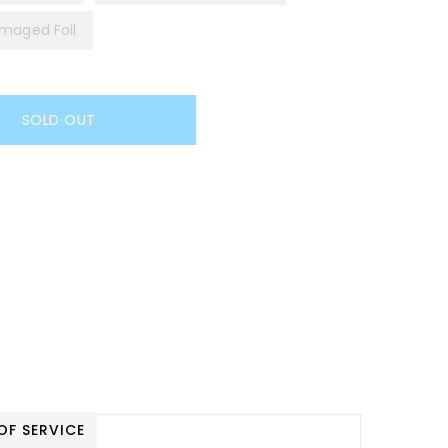
maged Foil
SOLD OUT
OF SERVICE