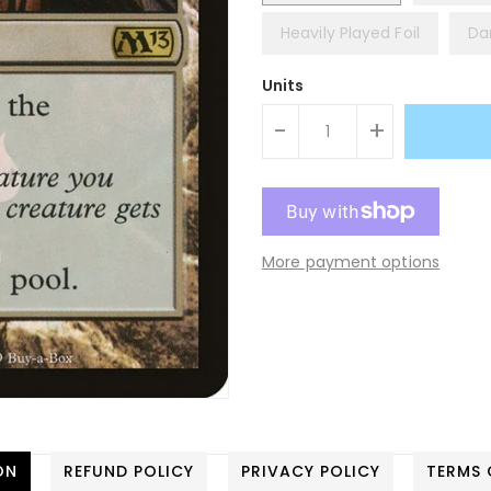
Heavily Played Foil
Da
Units
-
+
More payment options
ON
REFUND POLICY
PRIVACY POLICY
TERMS 