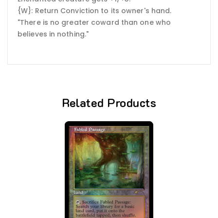
{W}: Return Conviction to its owner's hand.
"There is no greater coward than one who
believes in nothing."
Related Products