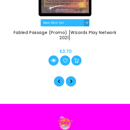
Fabled Passage (Promo) [Wizards Play Network
2021]
£3.70