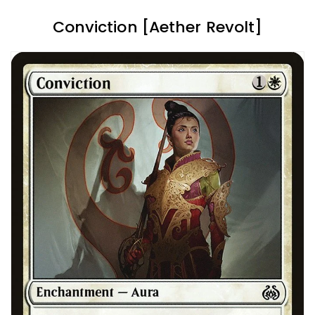
Conviction [Aether Revolt]