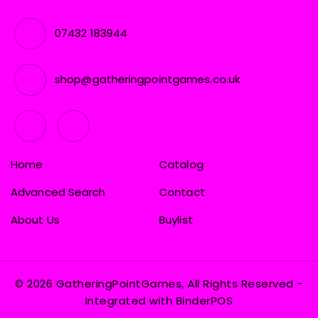
07432 183944
shop@gatheringpointgames.co.uk
Home
Catalog
Advanced Search
Contact
About Us
Buylist
© 2026 GatheringPointGames, All Rights Reserved
-
Integrated with
BinderPOS