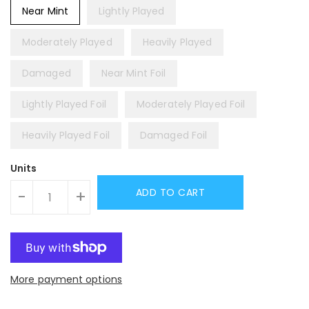
Near Mint
Lightly Played
Moderately Played
Heavily Played
Damaged
Near Mint Foil
Lightly Played Foil
Moderately Played Foil
Heavily Played Foil
Damaged Foil
Units
ADD TO CART
-
+
More payment options