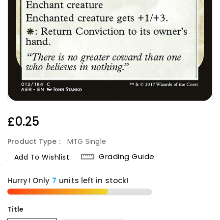
Regular
£0.25
Price
Product Type :
MTG Single
Grading Guide
Add To Wishlist
Hurry! Only
units left in stock!
Title