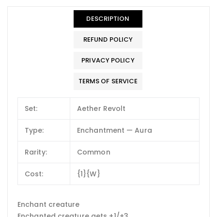
DESCRIPTION
REFUND POLICY
PRIVACY POLICY
TERMS OF SERVICE
Set:
Aether Revolt
Type:
Enchantment — Aura
Rarity:
Common
Cost:
{1}{W}
Enchant creature
Enchanted creature gets +1/+3.