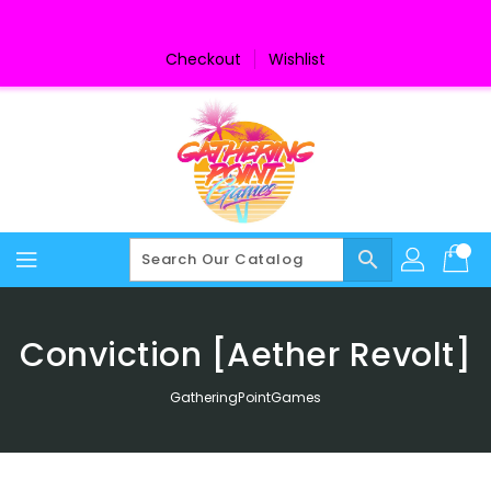
Skip
To
Content
Checkout
Wishlist
search
Conviction [Aether Revolt]
GatheringPointGames