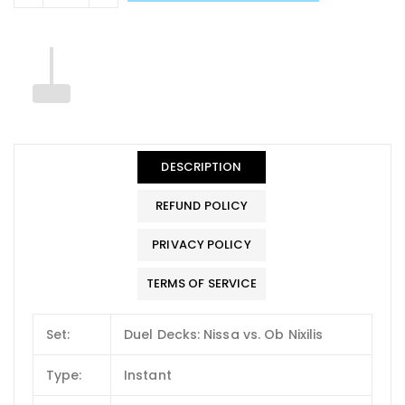
DESCRIPTION
REFUND POLICY
PRIVACY POLICY
TERMS OF SERVICE
Set:
Duel Decks: Nissa vs. Ob Nixilis
Type:
Instant