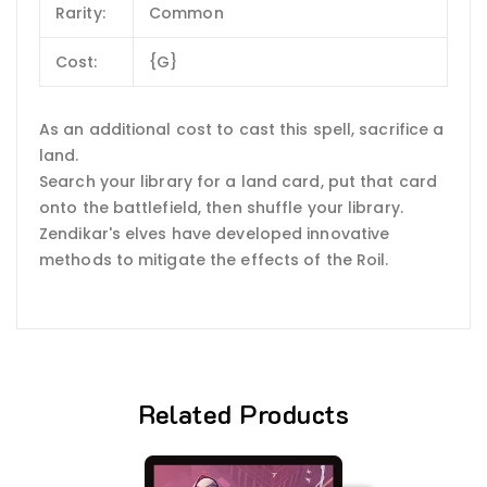
Rarity:
Common
Cost:
{G}
As an additional cost to cast this spell, sacrifice a
land.
Search your library for a land card, put that card
onto the battlefield, then shuffle your library.
Zendikar's elves have developed innovative
methods to mitigate the effects of the Roil.
Related Products