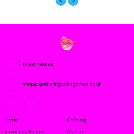
07432 183944
shop@gatheringpointgames.co.uk
Home
Catalog
Advanced Search
Contact