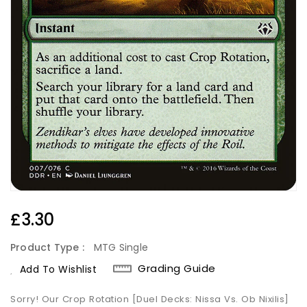
Regular
£3.30
Price
Product Type :
MTG Single
Grading Guide
Add To Wishlist
Sorry! Our Crop Rotation [Duel Decks: Nissa Vs. Ob Nixilis]