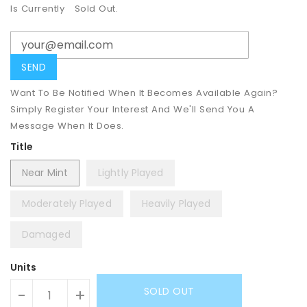
Is Currently
Sold Out.
Want To Be Notified When It Becomes Available Again?
Simply Register Your Interest And We'll Send You A
Message When It Does.
Title
Near Mint
Lightly Played
Moderately Played
Heavily Played
Damaged
Units
SOLD OUT
-
+