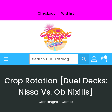
Skip
To
Content
Checkout
Wishlist
search
Crop Rotation [Duel Decks:
Nissa Vs. Ob Nixilis]
GatheringPointGames