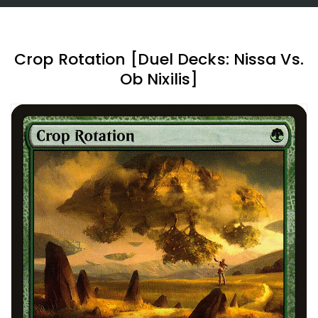
Crop Rotation [Duel Decks: Nissa Vs.
Ob Nixilis]