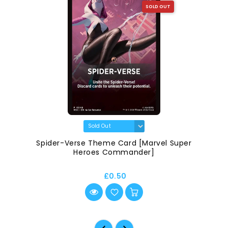
SOLD OUT
Spider-Verse Theme Card [Marvel Super
Heroes Commander]
£0.50