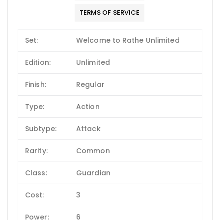
TERMS OF SERVICE
Set:
Welcome to Rathe Unlimited
Edition:
Unlimited
Finish:
Regular
Type:
Action
Subtype:
Attack
Rarity:
Common
Class:
Guardian
Cost:
3
Power:
6