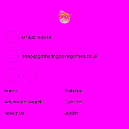
07432 183944
shop@gatheringpointgames.co.uk
Home
Catalog
Advanced Search
Contact
About Us
Buylist