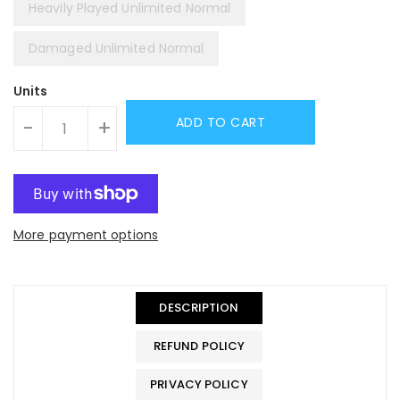
Heavily Played Unlimited Normal
Damaged Unlimited Normal
Units
ADD TO CART
-
+
More payment options
DESCRIPTION
REFUND POLICY
PRIVACY POLICY