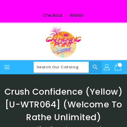
Skip
To
Content
Checkout
Wishlist
search
Crush Confidence (Yellow)
[U-WTR064] (Welcome To
Rathe Unlimited)