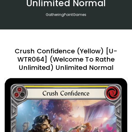
Unlimited Normal
GatheringPointGames
Crush Confidence (Yellow) [U-
WTR064] (Welcome To Rathe
Unlimited) Unlimited Normal