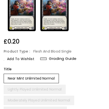
Regular
£0.20
Price
Product Type :
Flesh And Blood Single
Grading Guide
Add To Wishlist
Title
Near Mint Unlimited Normal
Lightly Played Unlimited Normal
Moderately Played Unlimited Normal