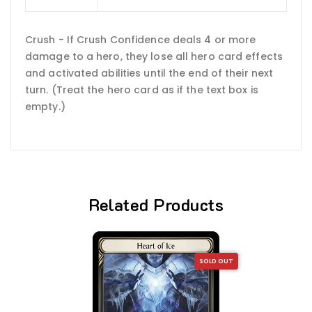
Crush - If Crush Confidence deals 4 or more
damage to a hero, they lose all hero card effects
and activated abilities until the end of their next
turn. (Treat the hero card as if the text box is
empty.)
Related Products
SOLD OUT