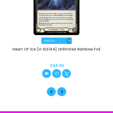
Heart Of Ice [U-ELE144] Unlimited Rainbow Foil
£44.00