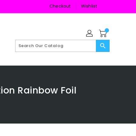
Checkout
Wishlist
search
tion Rainbow Foil