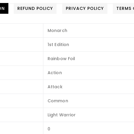
ON
REFUND POLICY
PRIVACY POLICY
TERMS 
Monarch
1st Edition
Rainbow Foil
Action
Attack
Common
Light Warrior
0