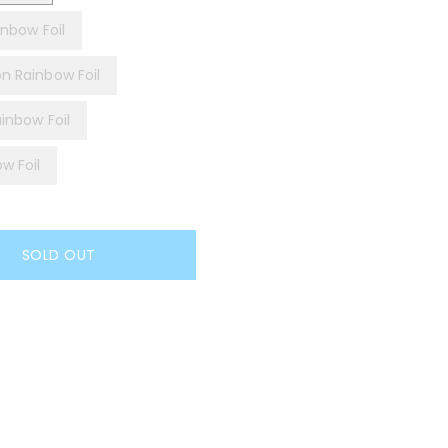
inbow Foil
on Rainbow Foil
ainbow Foil
w Foil
SOLD OUT