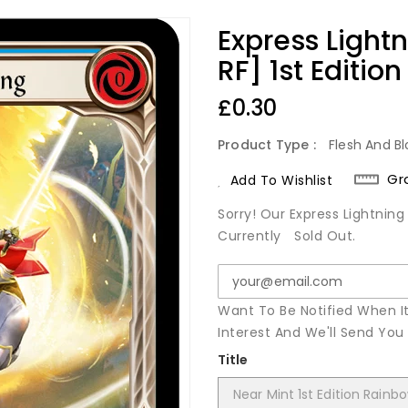
Express Light
RF] 1st Editio
Regular
£0.30
Price
Product Type :
Flesh And Bl
Gr
Add To Wishlist
Sorry! Our Express Lightning
Currently
Sold Out.
Want To Be Notified When I
Interest And We'll Send Yo
Title
Near Mint 1st Edition Rainbo