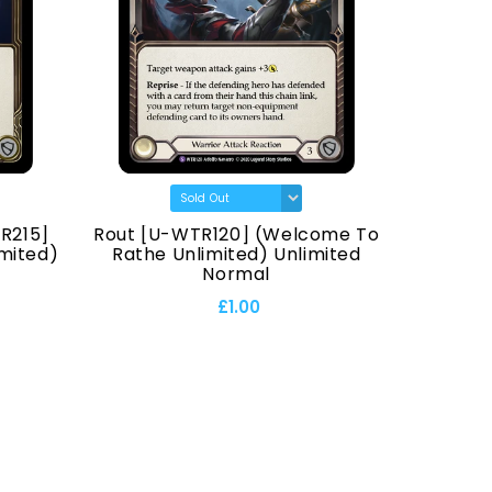
R215]
Rout [U-WTR120] (Welcome To
Hana
mited)
Rathe Unlimited) Unlimited
Normal
£1.00