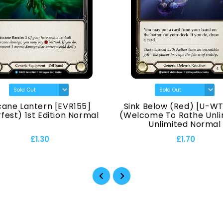
cane Lantern [EVR155]
Sink Below (Red) [U-WT
fest) 1st Edition Normal
(Welcome To Rathe Unli
Unlimited Normal
£1.30
£1.70