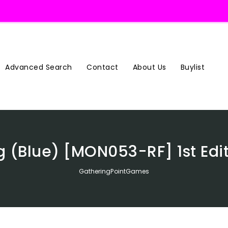
Advanced Search
Contact
About Us
Buylist
g (Blue) [MON053-RF] 1st Edi
GatheringPointGames