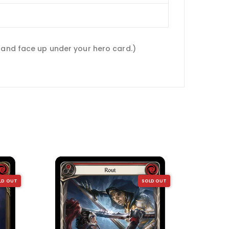
 hand face up under your hero card.)
LD OUT
SOLD OUT