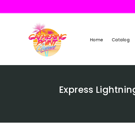
Skip
To
Content
Home
Catalog
Express Lightnin