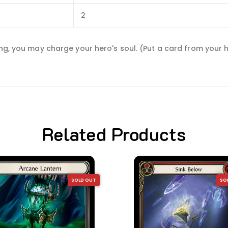
2
ning, you may charge your hero's soul. (Put a card from your
Related Products
SOLD OUT
SO