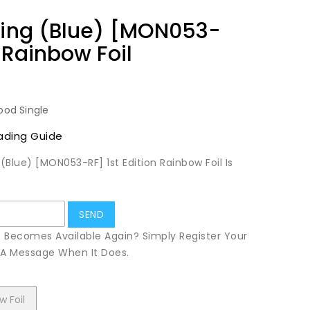
ning (Blue) [MON053-
n Rainbow Foil
ood Single
ading Guide
 (Blue) [MON053-RF] 1st Edition Rainbow Foil Is
t Becomes Available Again? Simply Register Your
u A Message When It Does.
w Foil