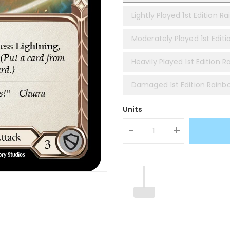
Lightly Played 1st Edition Ra
Moderately Played 1st Editi
Heavily Played 1st Edition R
Damaged 1st Edition Rainbo
Units
-
+