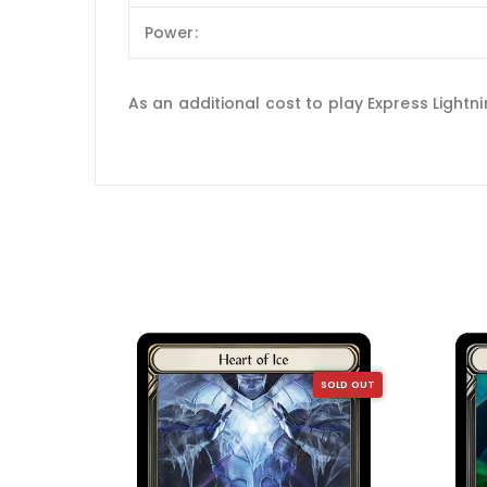
Power:
As an additional cost to play Express Light
SOLD OUT
SOLD OUT