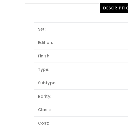
DESCRIPTI
Set:
Edition:
Finish:
Type:
Subtype:
Rarity:
Class:
Cost: