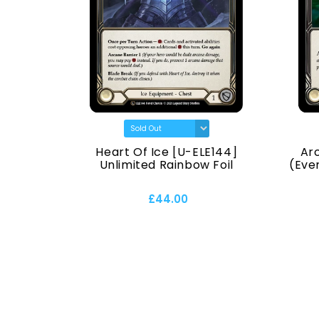
) [U-
Heart Of Ice [U-ELE144]
Ar
Normal
Unlimited Rainbow Foil
(Ever
£44.00