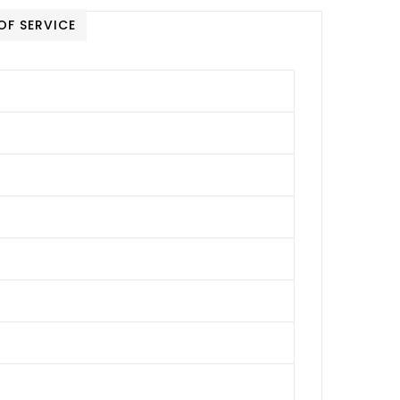
OF SERVICE