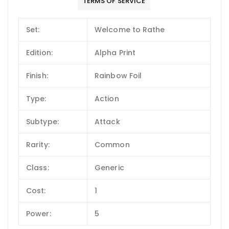
TERMS OF SERVICE
Set:
Welcome to Rathe
Edition:
Alpha Print
Finish:
Rainbow Foil
Type:
Action
Subtype:
Attack
Rarity:
Common
Class:
Generic
Cost:
1
Power:
5