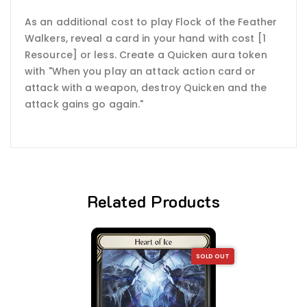
As an additional cost to play Flock of the Feather
Walkers, reveal a card in your hand with cost [1
Resource] or less. Create a Quicken aura token
with "When you play an attack action card or
attack with a weapon, destroy Quicken and the
attack gains go again."
Related Products
SOLD OUT