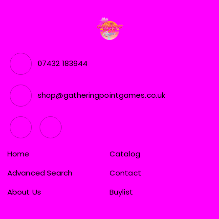
07432 183944
shop@gatheringpointgames.co.uk
Home
Catalog
Advanced Search
Contact
About Us
Buylist