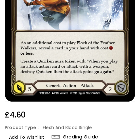
Regular
£4.60
Price
Product Type :
Flesh And Blood Single
Grading Guide
Add To Wishlist