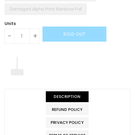
Damaged Alpha Print Rainbow Foil
Units
SOLD OUT
-
+
DESCRIPTION
REFUND POLICY
PRIVACY POLICY