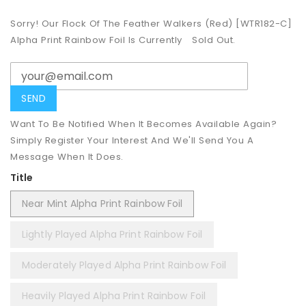
Sorry! Our Flock Of The Feather Walkers (Red) [WTR182-C]
Alpha Print Rainbow Foil Is Currently
Sold Out.
Want To Be Notified When It Becomes Available Again?
Simply Register Your Interest And We'll Send You A
Message When It Does.
Title
Near Mint Alpha Print Rainbow Foil
Lightly Played Alpha Print Rainbow Foil
Moderately Played Alpha Print Rainbow Foil
Heavily Played Alpha Print Rainbow Foil