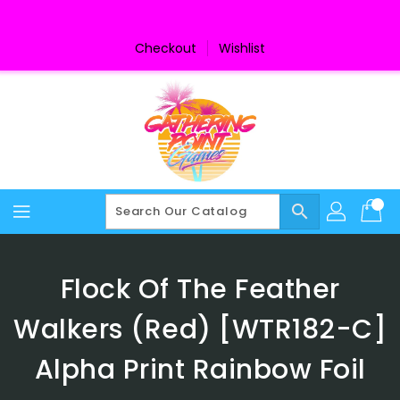
Skip
To
Content
Checkout
Wishlist
search
Flock Of The Feather
Walkers (Red) [WTR182-C]
Alpha Print Rainbow Foil