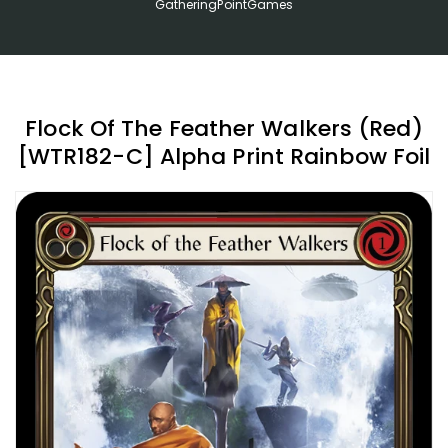
GatheringPointGames
Flock Of The Feather Walkers (Red)
[WTR182-C] Alpha Print Rainbow Foil