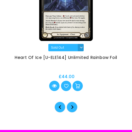
Heart Of Ice [U-ELE144] Unlimited Rainbow Foil
£44.00