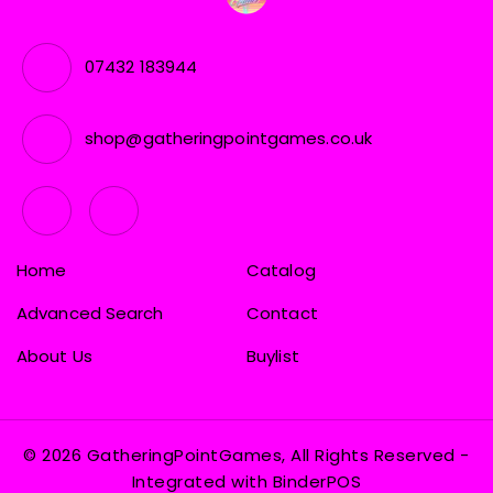
07432 183944
shop@gatheringpointgames.co.uk
Home
Catalog
Advanced Search
Contact
About Us
Buylist
© 2026 GatheringPointGames, All Rights Reserved
-
Integrated with
BinderPOS