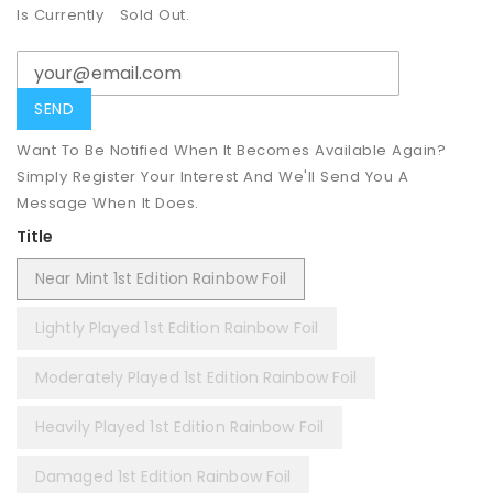
Is Currently
Sold Out.
Want To Be Notified When It Becomes Available Again?
Simply Register Your Interest And We'll Send You A
Message When It Does.
Title
Near Mint 1st Edition Rainbow Foil
Lightly Played 1st Edition Rainbow Foil
Moderately Played 1st Edition Rainbow Foil
Heavily Played 1st Edition Rainbow Foil
Damaged 1st Edition Rainbow Foil