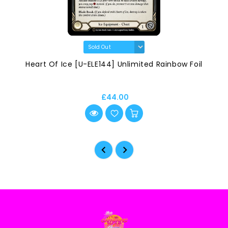
Heart Of Ice [U-ELE144] Unlimited Rainbow Foil
£44.00