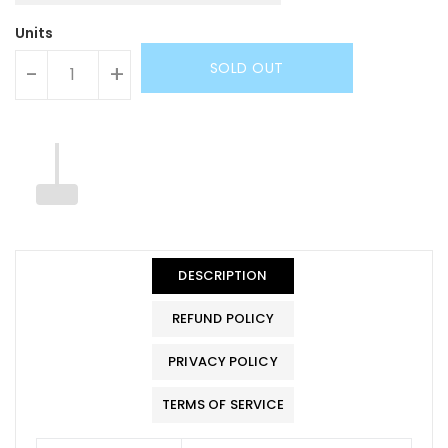
Units
SOLD OUT
-
+
DESCRIPTION
REFUND POLICY
PRIVACY POLICY
TERMS OF SERVICE