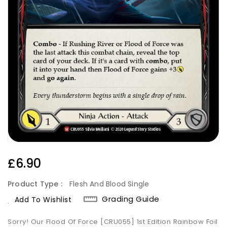
Regular
£6.90
Price
Product Type :
Flesh And Blood Single
Grading Guide
Add To Wishlist
Sorry! Our Flood Of Force [CRU055] 1st Edition Rainbow Foil