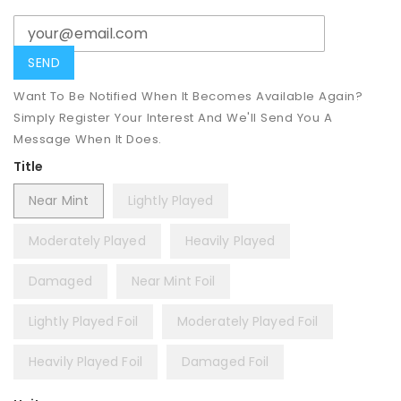
Want To Be Notified When It Becomes Available Again?
Simply Register Your Interest And We'll Send You A
Message When It Does.
Title
Near Mint
Lightly Played
Moderately Played
Heavily Played
Damaged
Near Mint Foil
Lightly Played Foil
Moderately Played Foil
Heavily Played Foil
Damaged Foil