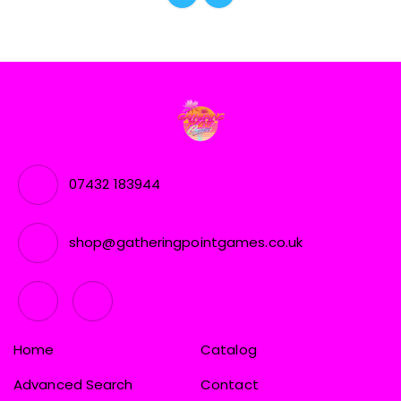
07432 183944
shop@gatheringpointgames.co.uk
Home
Catalog
Advanced Search
Contact