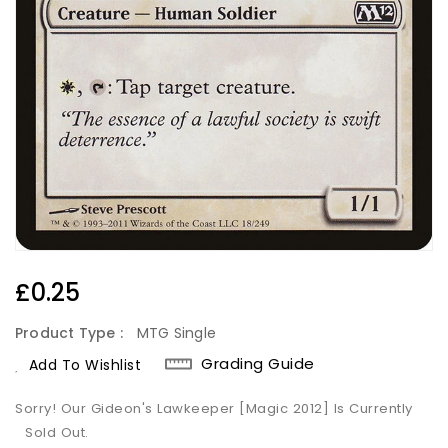
Regular
£0.25
Price
Product Type :
MTG Single
Grading Guide
Add To Wishlist
Sorry! Our Gideon's Lawkeeper [Magic 2012] Is Currently
Sold Out.