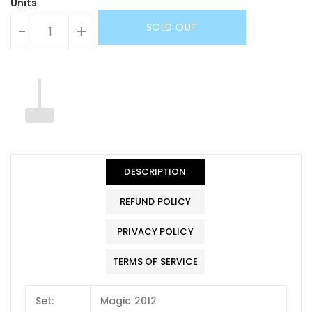
Units
SOLD OUT
-
+
DESCRIPTION
REFUND POLICY
PRIVACY POLICY
TERMS OF SERVICE
Set:
Magic 2012