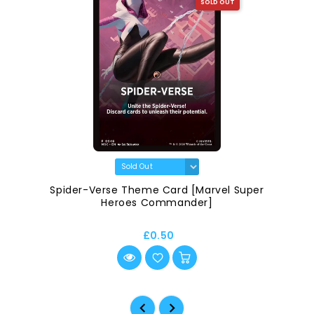
SOLD OUT
Spider-Verse Theme Card [Marvel Super
Heroes Commander]
£0.50