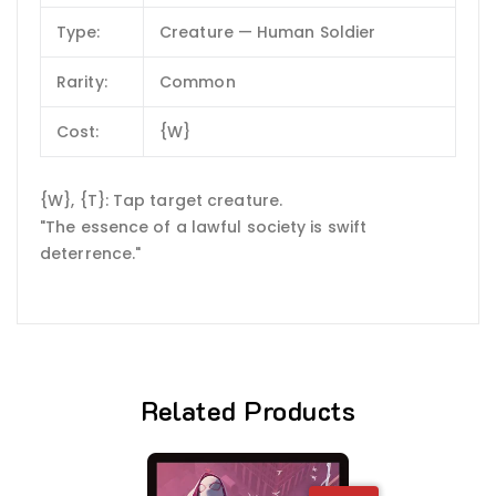
Type:
Creature — Human Soldier
Rarity:
Common
Cost:
{W}
{W}, {T}: Tap target creature.
"The essence of a lawful society is swift
deterrence."
Related Products