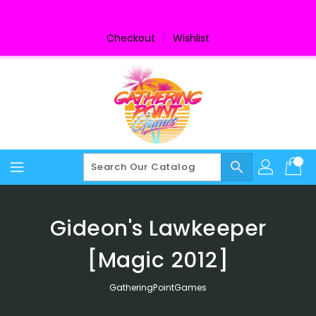
Skip
To
Content
Checkout
Wishlist
search
Gideon's Lawkeeper
[Magic 2012]
GatheringPointGames