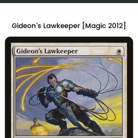
Gideon's Lawkeeper [Magic 2012]