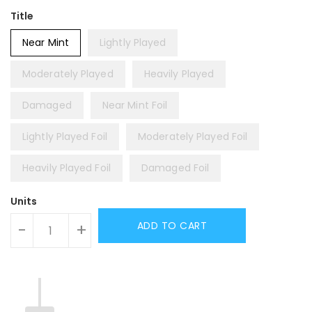
Title
Near Mint
Lightly Played
Moderately Played
Heavily Played
Damaged
Near Mint Foil
Lightly Played Foil
Moderately Played Foil
Heavily Played Foil
Damaged Foil
Units
ADD TO CART
-
+