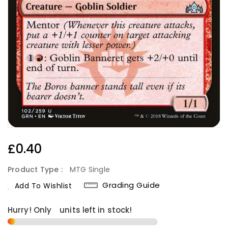
Regular
£0.40
Price
Product Type :
MTG Single
Grading Guide
Add To Wishlist
Hurry! Only
1
units left in stock!