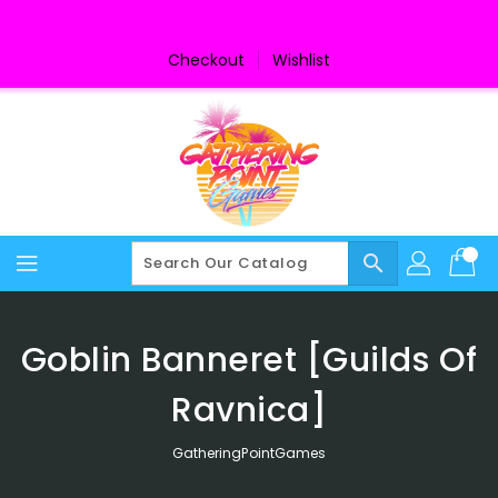
Skip
To
Content
Checkout
Wishlist
search
Goblin Banneret [Guilds Of
Ravnica]
GatheringPointGames