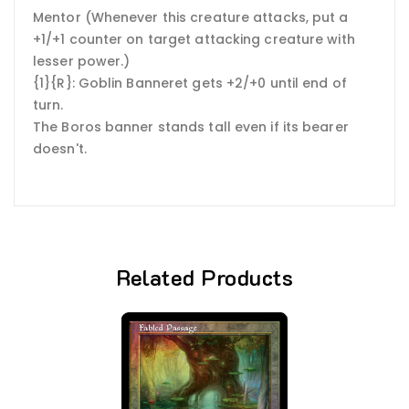
Mentor (Whenever this creature attacks, put a
+1/+1 counter on target attacking creature with
lesser power.)
{1}{R}: Goblin Banneret gets +2/+0 until end of
turn.
The Boros banner stands tall even if its bearer
doesn't.
Related Products