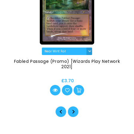
Fabled Passage (Promo) [Wizards Play Network
2021]
£3.70