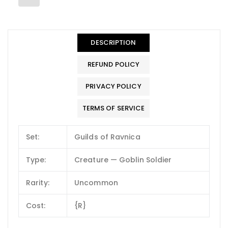
DESCRIPTION
REFUND POLICY
PRIVACY POLICY
TERMS OF SERVICE
Set:
Guilds of Ravnica
Type:
Creature — Goblin Soldier
Rarity:
Uncommon
Cost:
{R}