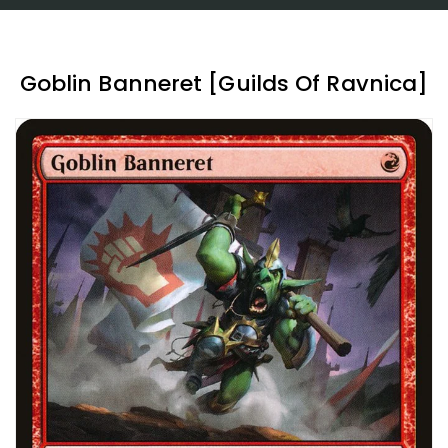
Goblin Banneret [Guilds Of Ravnica]