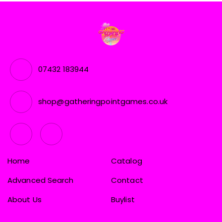
07432 183944
shop@gatheringpointgames.co.uk
Home
Catalog
Advanced Search
Contact
About Us
Buylist