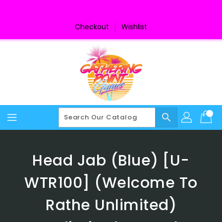
Skip
To
Content
Checkout
Wishlist
search
Head Jab (Blue) [U-
WTR100] (Welcome To
Rathe Unlimited)