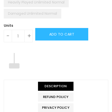
Heavily Played Unlimited Normal
Damaged Unlimited Normal
Units
ADD TO CART
-
+
DESCRIPTION
REFUND POLICY
PRIVACY POLICY