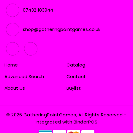
07432 183944
shop@gatheringpointgames.co.uk
Home
Catalog
Advanced Search
Contact
About Us
Buylist
© 2026 GatheringPointGames, All Rights Reserved
-
Integrated with
BinderPOS