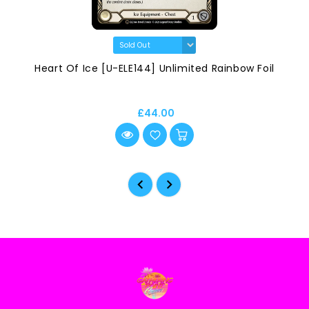
Heart Of Ice [U-ELE144] Unlimited Rainbow Foil
£44.00