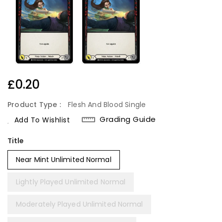
Regular
£0.20
Price
Product Type :
Flesh And Blood Single
Grading Guide
Add To Wishlist
Title
Near Mint Unlimited Normal
Lightly Played Unlimited Normal
Moderately Played Unlimited Normal