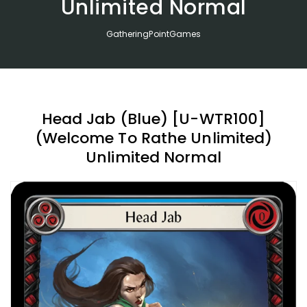
Unlimited Normal
GatheringPointGames
Head Jab (Blue) [U-WTR100]
(Welcome To Rathe Unlimited)
Unlimited Normal