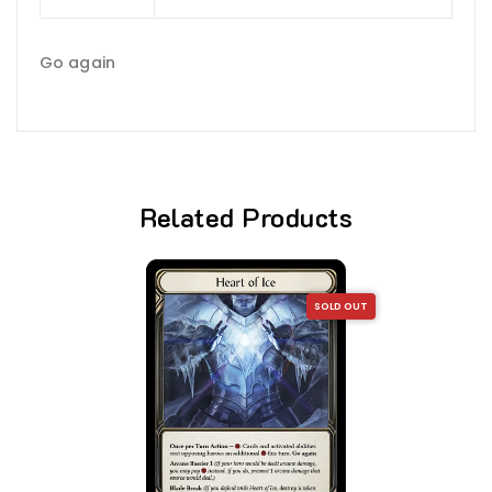
Go again
Related Products
SOLD OUT