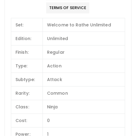
TERMS OF SERVICE
Set:
Welcome to Rathe Unlimited
Edition:
Unlimited
Finish:
Regular
Type:
Action
Subtype:
Attack
Rarity:
Common
Class:
Ninja
Cost:
0
Power:
1