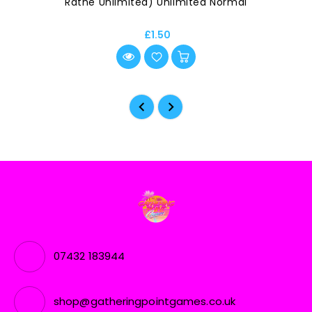
Rathe Unlimited) Unlimited Normal
£1.50
07432 183944
shop@gatheringpointgames.co.uk