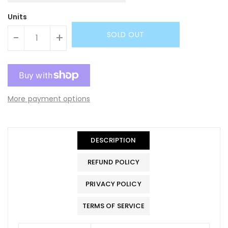
Units
SOLD OUT
-
+
More payment options
DESCRIPTION
REFUND POLICY
PRIVACY POLICY
TERMS OF SERVICE