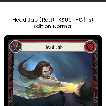
Head Jab (Red) [KSU011-C] 1st
Edition Normal