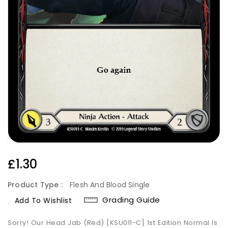
Regular
£1.30
Price
Product Type :
Flesh And Blood Single
Grading Guide
Add To Wishlist
Sorry! Our Head Jab (Red) [KSU011-C] 1st Edition Normal Is