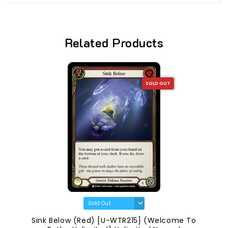
Related Products
SOLD OUT
Sink Below (Red) [U-WTR215] (Welcome To