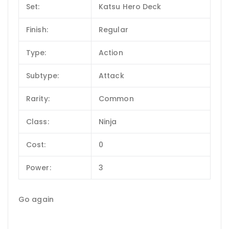
Set:
Katsu Hero Deck
Finish:
Regular
Type:
Action
Subtype:
Attack
Rarity:
Common
Class:
Ninja
Cost:
0
Power:
3
Go again