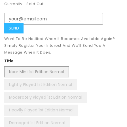
Currently
Sold Out.
Want To Be Notified When It Becomes Available Again?
Simply Register Your Interest And We'll Send You A
Message When It Does.
Title
Near Mint 1st Edition Normal
Lightly Played 1st Edition Normal
Moderately Played 1st Edition Normal
Heavily Played 1st Edition Normal
Damaged 1st Edition Normal