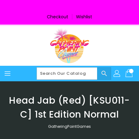
Skip
To
Content
Checkout
Wishlist
search
Head Jab (Red) [KSU011-
C] 1st Edition Normal
GatheringPointGames