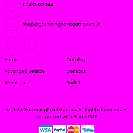
07432 183944
shop@gatheringpointgames.co.uk
Home
Catalog
Advanced Search
Contact
About Us
Buylist
© 2026 GatheringPointGames, All Rights Reserved
-
Integrated with
BinderPOS