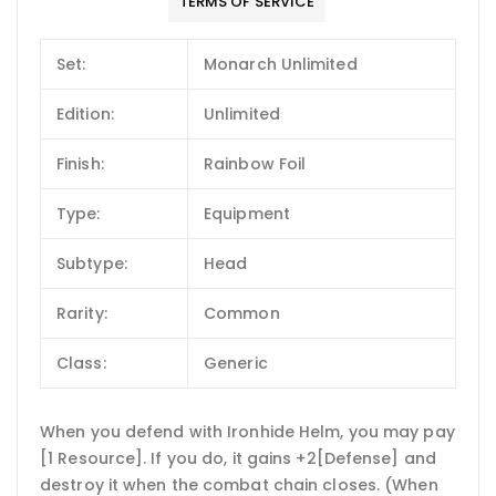
TERMS OF SERVICE
Set:
Monarch Unlimited
Edition:
Unlimited
Finish:
Rainbow Foil
Type:
Equipment
Subtype:
Head
Rarity:
Common
Class:
Generic
When you defend with Ironhide Helm, you may pay
[1 Resource]. If you do, it gains +2[Defense] and
destroy it when the combat chain closes. (When