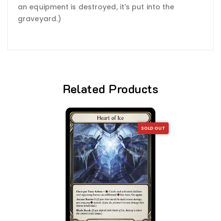
an equipment is destroyed, it's put into the
graveyard.)
Related Products
SOLD OUT