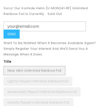
Sorry! Our Ironhide Helm [U-MON241-RF] Unlimited
Rainbow Foil Is Currently
Sold Out.
Want To Be Notified When It Becomes Available Again?
Simply Register Your Interest And We'll Send You A
Message When It Does.
Title
Near Mint Unlimited Rainbow Foil
Lightly Played Unlimited Rainbow Foil
Moderately Played Unlimited Rainbow Foil
Heavily Played Unlimited Rainbow Foil