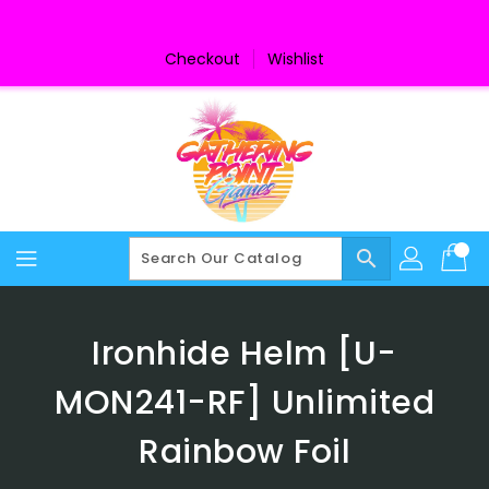
Skip
To
Content
Checkout
Wishlist
search
Ironhide Helm [U-
MON241-RF] Unlimited
Rainbow Foil