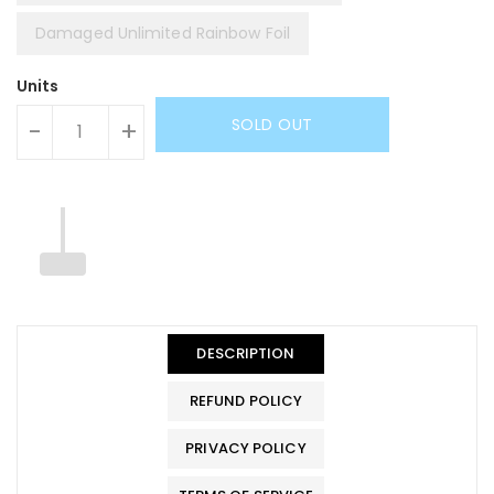
Damaged Unlimited Rainbow Foil
Units
SOLD OUT
-
+
DESCRIPTION
REFUND POLICY
PRIVACY POLICY