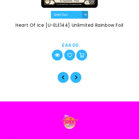
Heart Of Ice [U-ELE144] Unlimited Rainbow Foil
£44.00