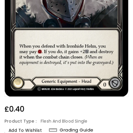
Regular
£0.40
Price
Product Type :
Flesh And Blood Single
Grading Guide
Add To Wishlist