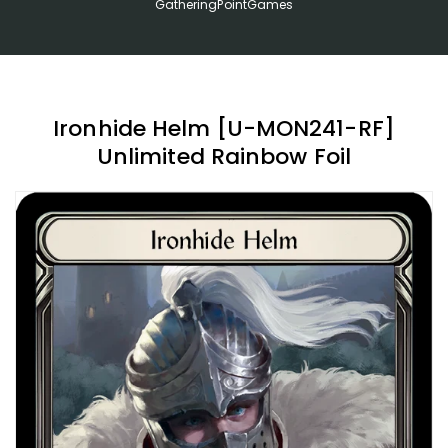
GatheringPointGames
Ironhide Helm [U-MON241-RF]
Unlimited Rainbow Foil