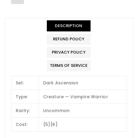
DESCRIPTION
REFUND POLICY
PRIVACY POLICY
TERMS OF SERVICE
Set:
Dark Ascension
Type:
Creature — Vampire Warrior
Rarity:
Uncommon
Cost:
{5}{R}