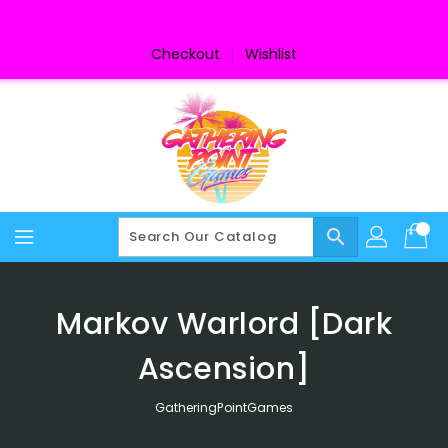
Skip
To
Content
Checkout
Wishlist
search
Markov Warlord [Dark
Ascension]
GatheringPointGames