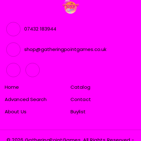
07432 183944
shop@gatheringpointgames.co.uk
Home
Catalog
Advanced Search
Contact
About Us
Buylist
© 2026 GatheringPointGames, All Rights Reserved
-