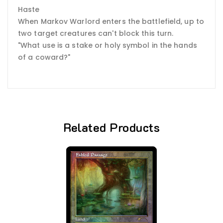
Haste
When Markov Warlord enters the battlefield, up to
two target creatures can't block this turn.
"What use is a stake or holy symbol in the hands
of a coward?"
Related Products