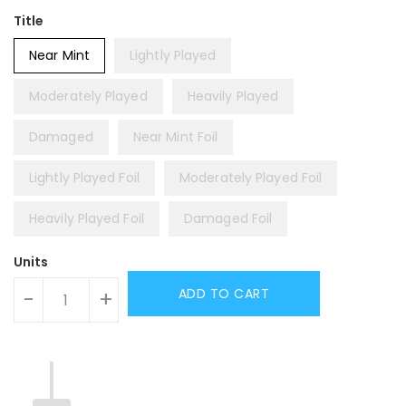
Title
Near Mint
Lightly Played
Moderately Played
Heavily Played
Damaged
Near Mint Foil
Lightly Played Foil
Moderately Played Foil
Heavily Played Foil
Damaged Foil
Units
ADD TO CART
-
+