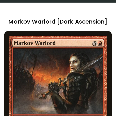
Markov Warlord [Dark Ascension]