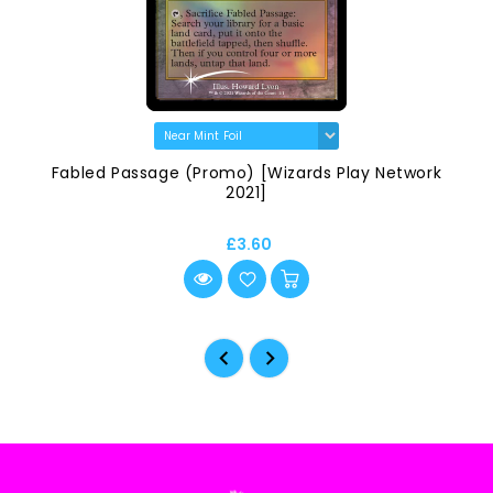
Fabled Passage (Promo) [Wizards Play Network
2021]
£3.60