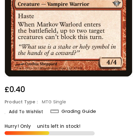
Regular
£0.40
Price
Product Type :
MTG Single
Grading Guide
Add To Wishlist
Hurry! Only
6
units left in stock!