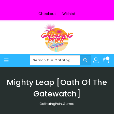
Skip
To
Content
Checkout
Wishlist
search
Mighty Leap [Oath Of The
Gatewatch]
GatheringPointGames