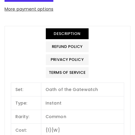
More payment options
DESCRIPTION
REFUND POLICY
PRIVACY POLICY
TERMS OF SERVICE
Set:
Oath of the Gatewatch
Type:
Instant
Rarity:
Common
Cost:
{1}{W}