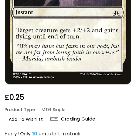
Regular
£0.25
Price
Product Type :
MTG Single
Grading Guide
Add To Wishlist
Hurry! Only
10
units left in stock!