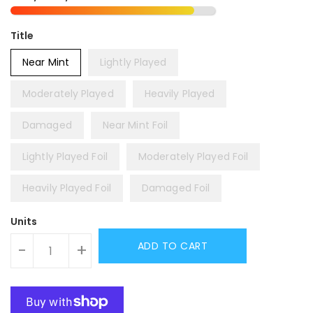
Title
Near Mint
Lightly Played
Moderately Played
Heavily Played
Damaged
Near Mint Foil
Lightly Played Foil
Moderately Played Foil
Heavily Played Foil
Damaged Foil
Units
ADD TO CART
-
+