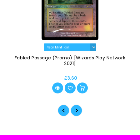
Fabled Passage (Promo) [Wizards Play Network
2021]
£3.60