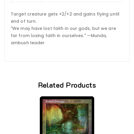
Target creature gets +2/+2 and gains flying until
end of turn.
"We may have lost faith in our gods, but we are
far from losing faith in ourselves." —Munda,
ambush leader
Related Products