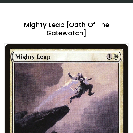
Mighty Leap [Oath Of The
Gatewatch]