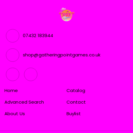
07432 183944
shop@gatheringpointgames.co.uk
Home
Catalog
Advanced Search
Contact
About Us
Buylist