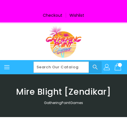
Skip
To
Content
Checkout
Wishlist
search
Mire Blight [Zendikar]
GatheringPointGames