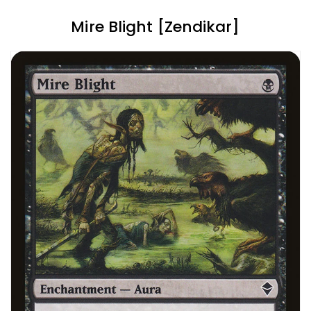
Mire Blight [Zendikar]