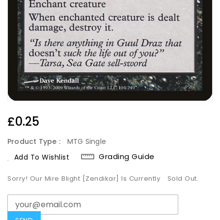
Regular
£0.25
Price
Product Type :
MTG Single
Grading Guide
Add To Wishlist
Sorry! Our Mire Blight [Zendikar] Is Currently
Sold Out.