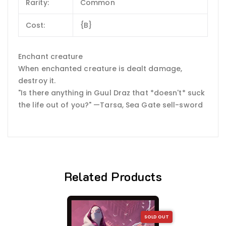
Rarity:
Common
Cost:
{B}
Enchant creature
When enchanted creature is dealt damage,
destroy it.
"Is there anything in Guul Draz that *doesn't* suck
the life out of you?" —Tarsa, Sea Gate sell-sword
Related Products
SOLD OUT