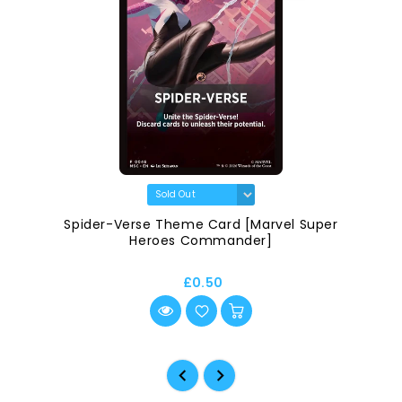
Spider-Verse Theme Card [Marvel Super
Heroes Commander]
£0.50