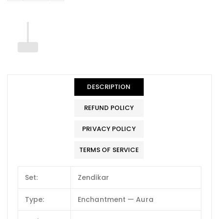
DESCRIPTION
REFUND POLICY
PRIVACY POLICY
TERMS OF SERVICE
Set:
Zendikar
Type:
Enchantment — Aura