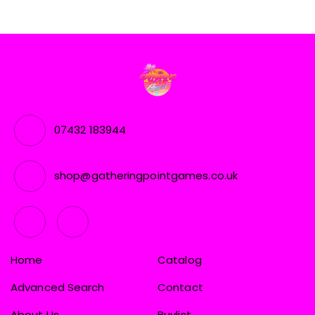
07432 183944
shop@gatheringpointgames.co.uk
Home
Catalog
Advanced Search
Contact
About Us
Buylist