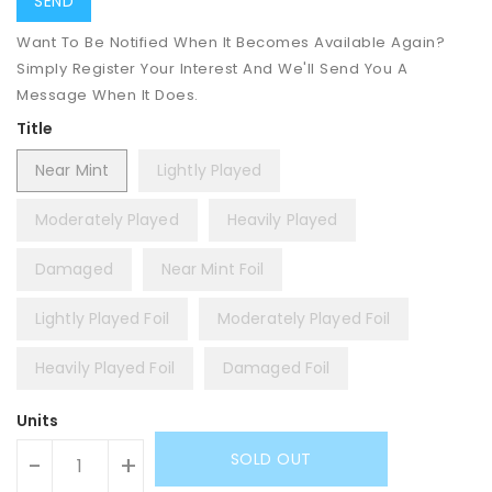
Want To Be Notified When It Becomes Available Again?
Simply Register Your Interest And We'll Send You A
Message When It Does.
Title
Near Mint
Lightly Played
Moderately Played
Heavily Played
Damaged
Near Mint Foil
Lightly Played Foil
Moderately Played Foil
Heavily Played Foil
Damaged Foil
Units
SOLD OUT
-
+