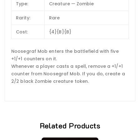
Type:
Creature — Zombie
Rarity:
Rare
Cost:
{4}{B}{B}
Noosegraf Mob enters the battlefield with five
+1/+1 counters on it.
Whenever a player casts a spell, remove a +1/+1
counter from Noosegraf Mob. If you do, create a
2/2 black Zombie creature token.
Related Products