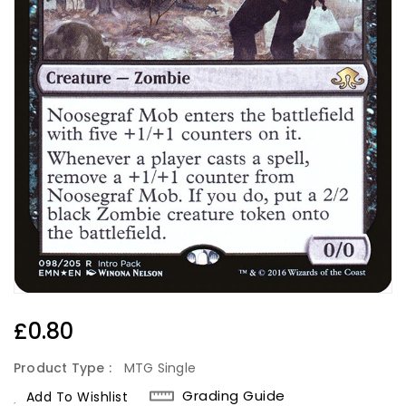
Regular
£0.80
Price
Product Type :
MTG Single
Grading Guide
Add To Wishlist