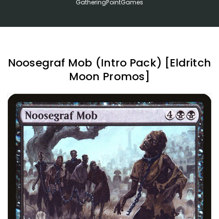
GatheringPointGames
Noosegraf Mob (Intro Pack) [Eldritch
Moon Promos]