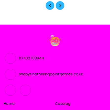
07432 183944
shop@gatheringpointgames.co.uk
Home
Catalog