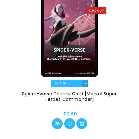
SOLD OUT
Spider-Verse Theme Card [Marvel Super
Heroes Commander]
£0.60