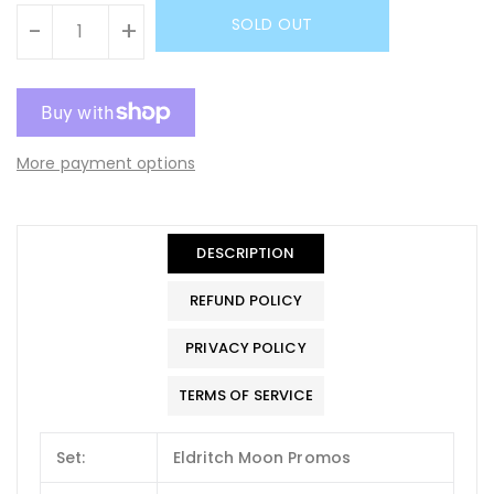
SOLD OUT
-
+
More payment options
DESCRIPTION
REFUND POLICY
PRIVACY POLICY
TERMS OF SERVICE
Set:
Eldritch Moon Promos