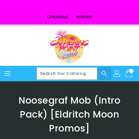
Skip
To
Content
Checkout
Wishlist
search
Noosegraf Mob (Intro
Pack) [Eldritch Moon
Promos]