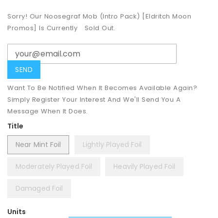
Sorry! Our Noosegraf Mob (Intro Pack) [Eldritch Moon
Promos] Is Currently
Sold Out.
Want To Be Notified When It Becomes Available Again?
Simply Register Your Interest And We'll Send You A
Message When It Does.
Title
Near Mint Foil
Lightly Played Foil
Moderately Played Foil
Heavily Played Foil
Damaged Foil
Units