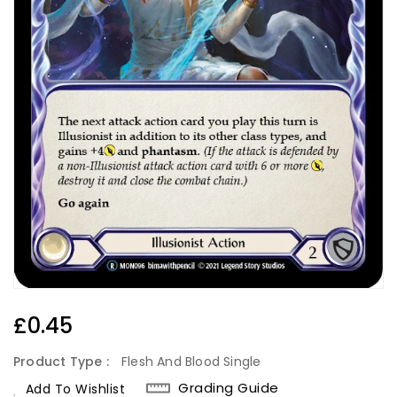
Regular
£0.45
Price
Product Type :
Flesh And Blood Single
Grading Guide
Add To Wishlist