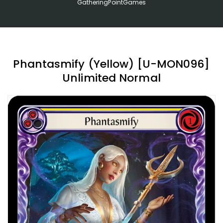
GatheringPointGames
Phantasmify (Yellow) [U-MON096]
Unlimited Normal