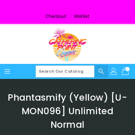
Skip
To
Content
Checkout
Wishlist
search
Phantasmify (Yellow) [U-
MON096] Unlimited
Normal