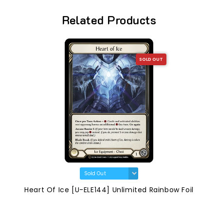
Related Products
SOLD OUT
Heart Of Ice [U-ELE144] Unlimited Rainbow Foil