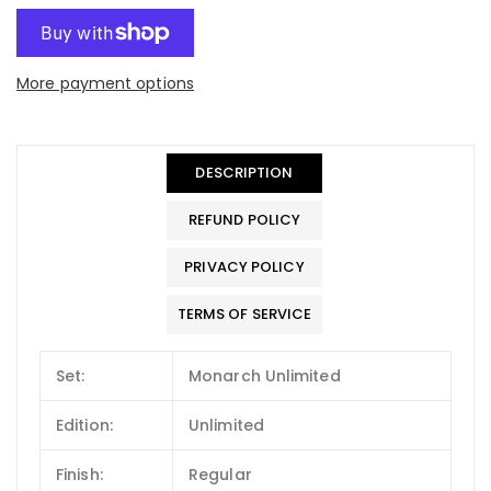
More payment options
DESCRIPTION
REFUND POLICY
PRIVACY POLICY
TERMS OF SERVICE
Set:
Monarch Unlimited
Edition:
Unlimited
Finish:
Regular