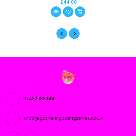
£44.00
07432 183944
shop@gatheringpointgames.co.uk