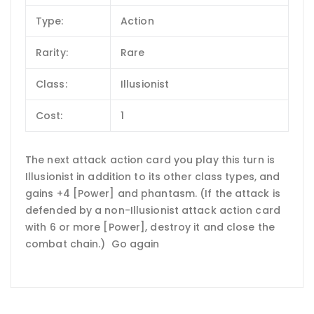
Type:
Action
Rarity:
Rare
Class:
Illusionist
Cost:
1
The next attack action card you play this turn is
Illusionist in addition to its other class types, and
gains +4 [Power] and phantasm. (If the attack is
defended by a non-Illusionist attack action card
with 6 or more [Power], destroy it and close the
combat chain.) Go again