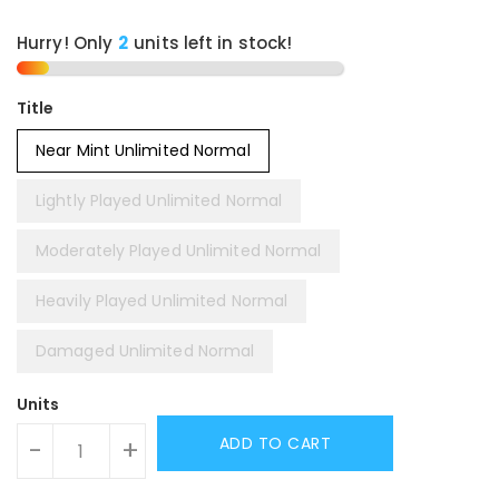
Hurry! Only
units left in stock!
Title
Near Mint Unlimited Normal
Lightly Played Unlimited Normal
Moderately Played Unlimited Normal
Heavily Played Unlimited Normal
Damaged Unlimited Normal
Units
ADD TO CART
-
+