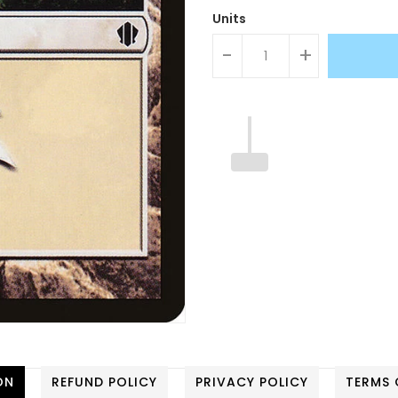
Units
-
+
ON
REFUND POLICY
PRIVACY POLICY
TERMS 