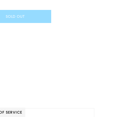
SOLD OUT
OF SERVICE