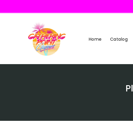
Skip
To
Content
Home
Catalog
P