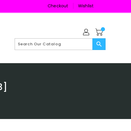
Checkout
Wishlist
search
3]