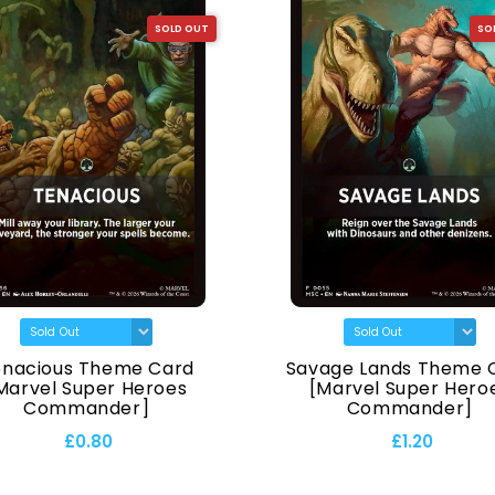
SOLD OUT
SO
enacious Theme Card
Savage Lands Theme 
Marvel Super Heroes
[Marvel Super Hero
Commander]
Commander]
£0.80
£1.20