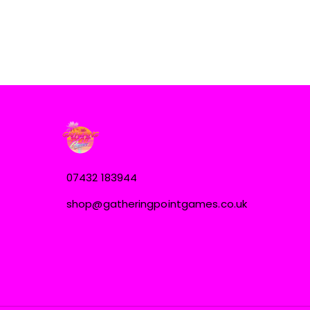
07432 183944
shop@gatheringpointgames.co.uk