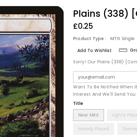
Plains (338)
Regular
£0.25
Price
Product Type :
MTG Single
Gr
Add To Wishlist
Sorry! Our Plains (338) [Co
Want To Be Notified When I
Interest And We'll Send Yo
Title
Near Mint
Lightly Pla
Heavily Played
Dama