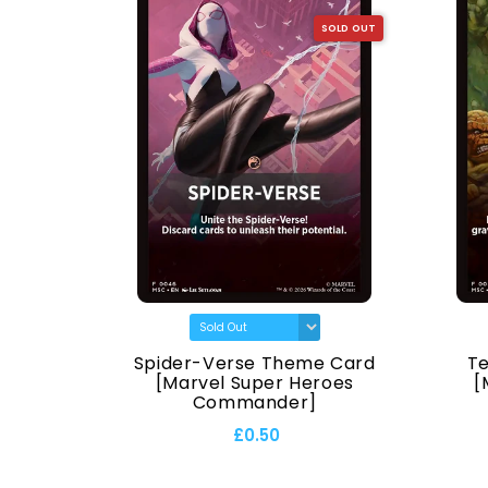
SOLD OUT
SOLD OUT
[Marvel
Spider-Verse Theme Card
T
ander]
[Marvel Super Heroes
[
Commander]
£0.50