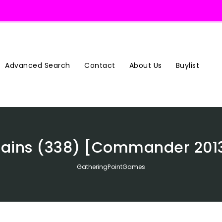
Advanced Search
Contact
About Us
Buylist
lains (338) [Commander 201
GatheringPointGames