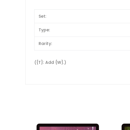
Set:
Type:
Rarity:
({T}: Add {W}.)