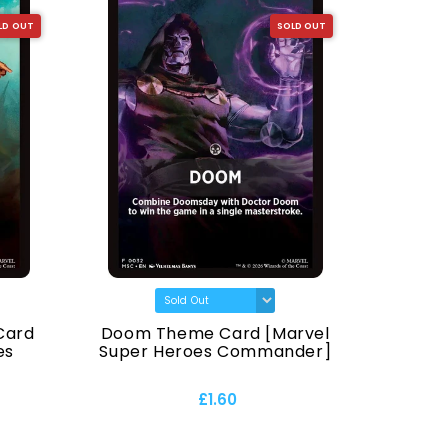
LD OUT
SOLD OUT
Card
Doom Theme Card [Marvel
Animal
es
Super Heroes Commander]
Super
£1.60