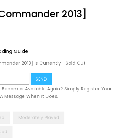
 [Commander 2013]
ading Guide
mmander 2013] Is Currently
Sold Out.
t Becomes Available Again? Simply Register Your
u A Message When It Does.
yed
Moderately Played
ged