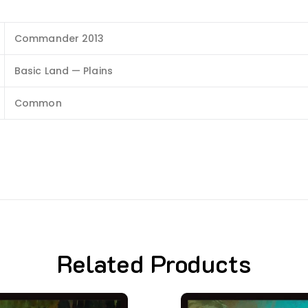
Commander 2013
Basic Land — Plains
Common
Related Products