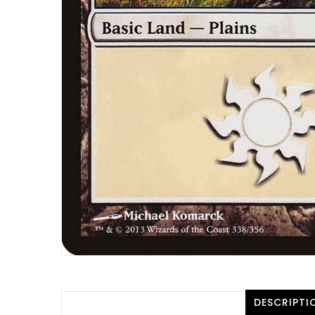
DESCRIPTI