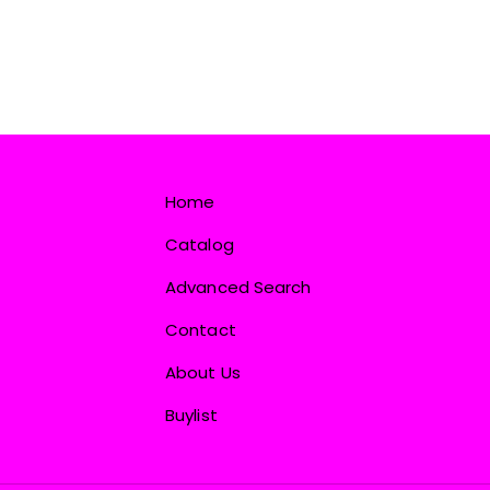
Home
Catalog
Advanced Search
Contact
About Us
Buylist