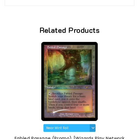
Related Products
Fabled Passage (Promo) [Wizards Play Network