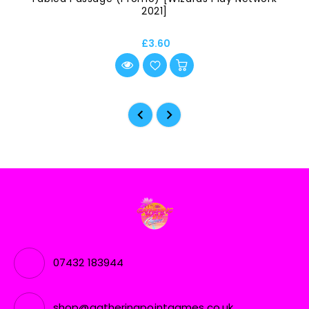
2021]
£3.60
07432 183944
shop@gatheringpointgames.co.uk