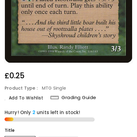
Regular
£0.25
Price
Product Type :
MTG Single
Grading Guide
Add To Wishlist
Hurry! Only
2
units left in stock!
Title