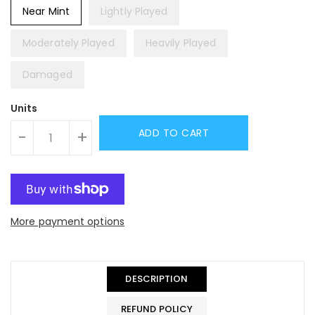
Near Mint
Lightly Played
Moderately Played
Heavily Played
Damaged
Units
ADD TO CART
-
+
More payment options
DESCRIPTION
REFUND POLICY