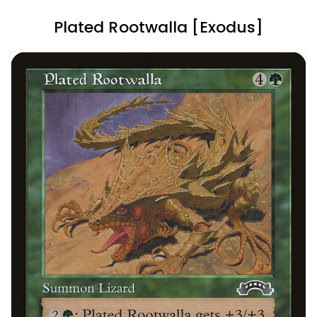
Plated Rootwalla [Exodus]