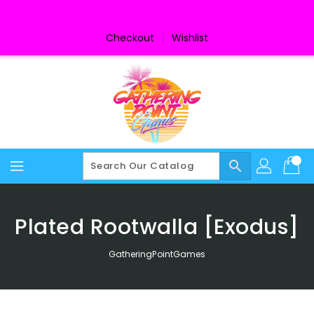
Skip
To
Content
Checkout
Wishlist
search
Plated Rootwalla [Exodus]
GatheringPointGames