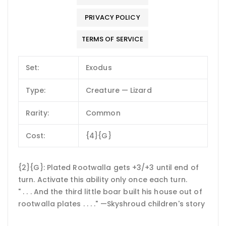
PRIVACY POLICY
TERMS OF SERVICE
Set:
Exodus
Type:
Creature — Lizard
Rarity:
Common
Cost:
{4}{G}
{2}{G}: Plated Rootwalla gets +3/+3 until end of
turn. Activate this ability only once each turn.
" . . . And the third little boar built his house out of
rootwalla plates . . . ." —Skyshroud children's story