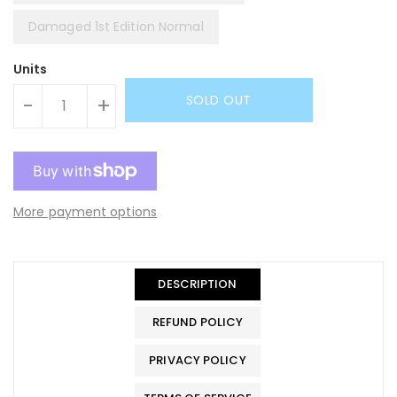
Damaged 1st Edition Normal
Units
SOLD OUT
-
+
More payment options
DESCRIPTION
REFUND POLICY
PRIVACY POLICY