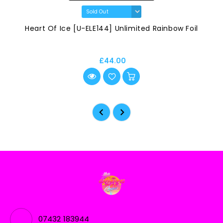
Heart Of Ice [U-ELE144] Unlimited Rainbow Foil
£44.00
07432 183944