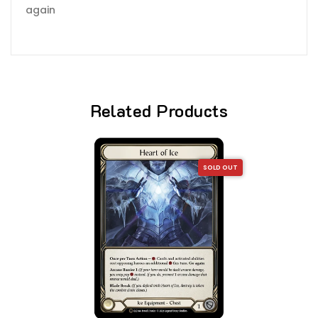
again
Related Products
SOLD OUT