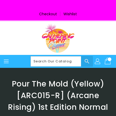
Skip
To
Content
Checkout
Wishlist
search
Pour The Mold (Yellow)
[ARC015-R] (Arcane
Rising) 1st Edition Normal