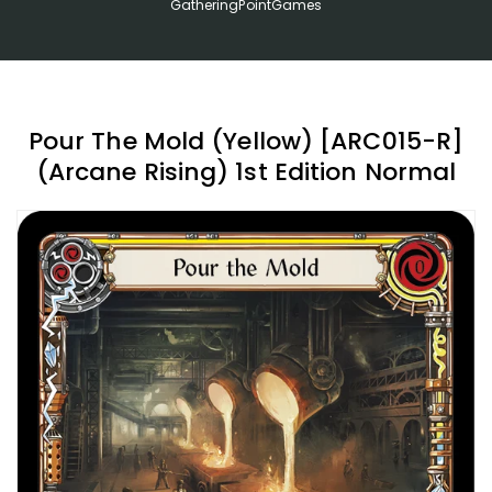
GatheringPointGames
Pour The Mold (Yellow) [ARC015-R]
(Arcane Rising) 1st Edition Normal