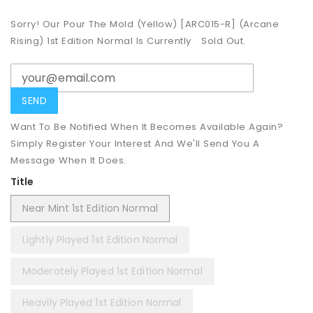
Sorry! Our Pour The Mold (Yellow) [ARC015-R] (Arcane
Rising) 1st Edition Normal Is Currently
Sold Out.
Want To Be Notified When It Becomes Available Again?
Simply Register Your Interest And We'll Send You A
Message When It Does.
Title
Near Mint 1st Edition Normal
Lightly Played 1st Edition Normal
Moderately Played 1st Edition Normal
Heavily Played 1st Edition Normal