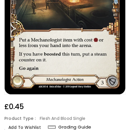
Regular
£0.45
Price
Product Type :
Flesh And Blood Single
Grading Guide
Add To Wishlist