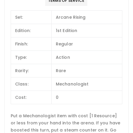
TERMS OF SERVICE
Set:
Arcane Rising
Edition:
1st Edition
Finish:
Regular
Type:
Action
Rarity:
Rare
Class:
Mechanologist
Cost:
0
Put a Mechanologist item with cost [1 Resource]
or less from your hand into the arena. If you have
boosted this turn, put a steam counter on it. Go