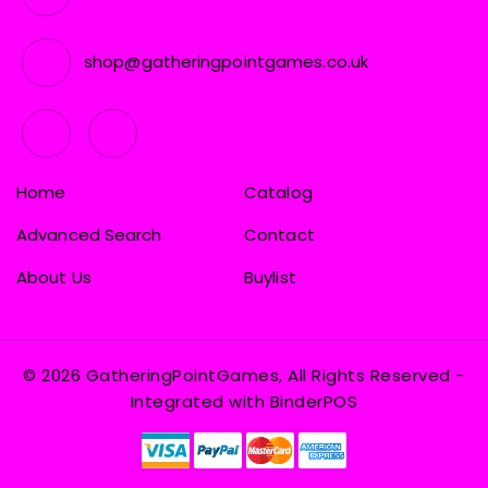
shop@gatheringpointgames.co.uk
Home
Catalog
Advanced Search
Contact
About Us
Buylist
© 2026 GatheringPointGames, All Rights Reserved
-
Integrated with
BinderPOS