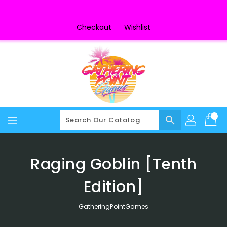
Skip
To
Content
Checkout
Wishlist
search
Raging Goblin [Tenth
Edition]
GatheringPointGames