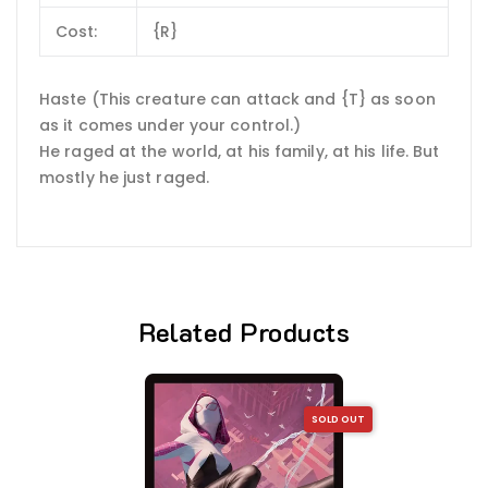
Cost:
{R}
Haste (This creature can attack and {T} as soon
as it comes under your control.)
He raged at the world, at his family, at his life. But
mostly he just raged.
Related Products
SOLD OUT