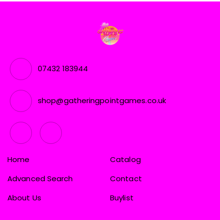
07432 183944
shop@gatheringpointgames.co.uk
Home
Catalog
Advanced Search
Contact
About Us
Buylist