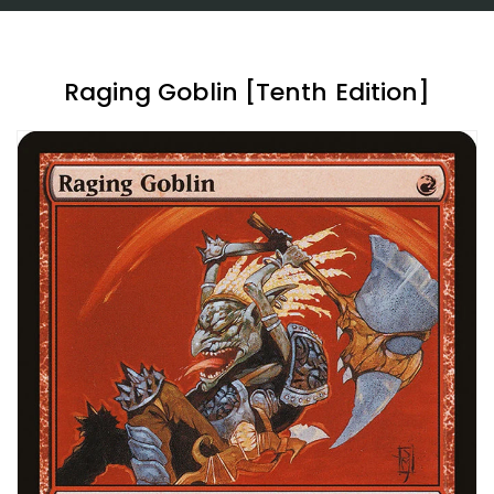
Raging Goblin [Tenth Edition]