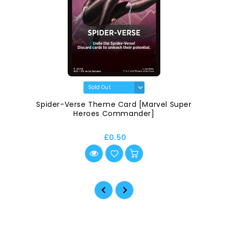
Spider-Verse Theme Card [Marvel Super
Heroes Commander]
£0.50