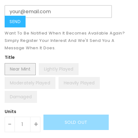
Want To Be Notified When It Becomes Available Again?
Simply Register Your Interest And We'll Send You A
Message When It Does.
Title
Near Mint
Lightly Played
Moderately Played
Heavily Played
Damaged
Units
SOLD OUT
-
+