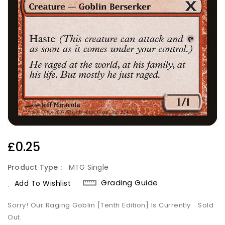
Regular
£0.25
Price
Product Type :
MTG Single
Grading Guide
Add To Wishlist
Sorry! Our Raging Goblin [Tenth Edition] Is Currently
Sold
Out.