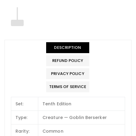
DESCRIPTION
REFUND POLICY
PRIVACY POLICY
TERMS OF SERVICE
Set:
Tenth Edition
Type:
Creature — Goblin Berserker
Rarity:
Common