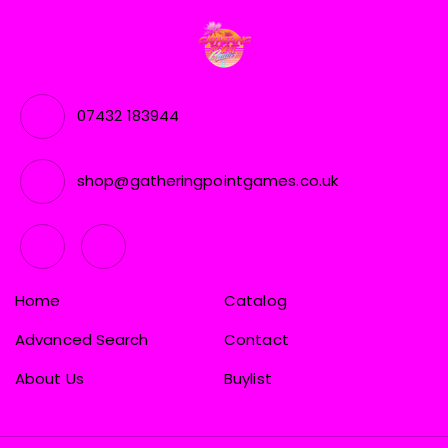
07432 183944
shop@gatheringpointgames.co.uk
Home
Catalog
Advanced Search
Contact
About Us
Buylist