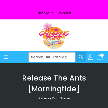
Skip
To
Content
Checkout
Wishlist
search
Release The Ants
[Morningtide]
GatheringPointGames