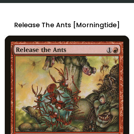
Release The Ants [Morningtide]