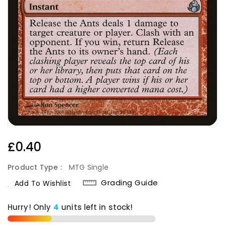
Regular
£0.40
Price
Product Type :
MTG Single
Grading Guide
Add To Wishlist
Hurry! Only
4
units left in stock!