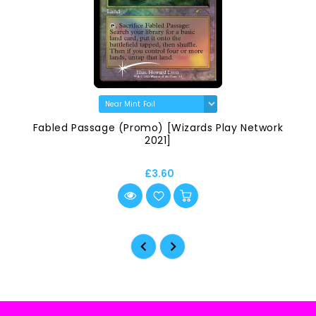
Fabled Passage (Promo) [Wizards Play Network
2021]
£3.60