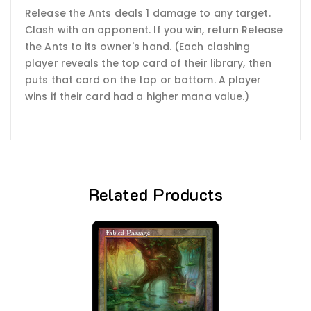
Release the Ants deals 1 damage to any target.
Clash with an opponent. If you win, return Release
the Ants to its owner's hand. (Each clashing
player reveals the top card of their library, then
puts that card on the top or bottom. A player
wins if their card had a higher mana value.)
Related Products