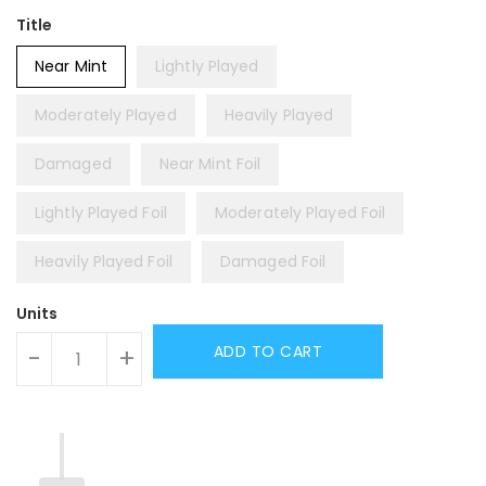
Title
Near Mint
Lightly Played
Moderately Played
Heavily Played
Damaged
Near Mint Foil
Lightly Played Foil
Moderately Played Foil
Heavily Played Foil
Damaged Foil
Units
ADD TO CART
-
+