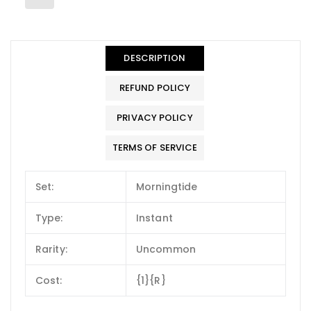
DESCRIPTION
REFUND POLICY
PRIVACY POLICY
TERMS OF SERVICE
Set:
Morningtide
Type:
Instant
Rarity:
Uncommon
Cost:
{1}{R}