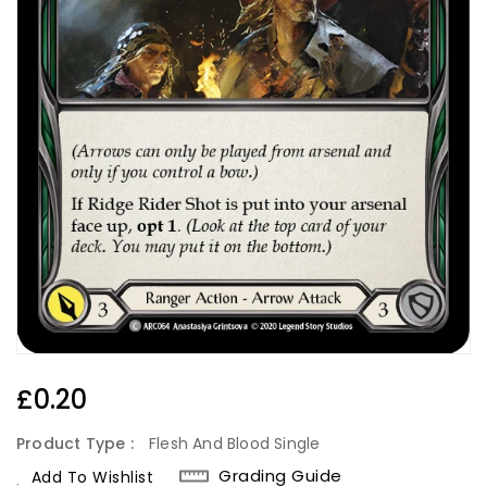
Regular
£0.20
Price
Product Type :
Flesh And Blood Single
Grading Guide
Add To Wishlist