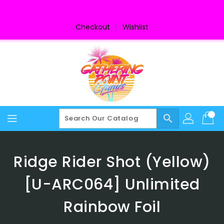
Skip
To
Content
Checkout
Wishlist
search
Ridge Rider Shot (Yellow)
[U-ARC064] Unlimited
Rainbow Foil