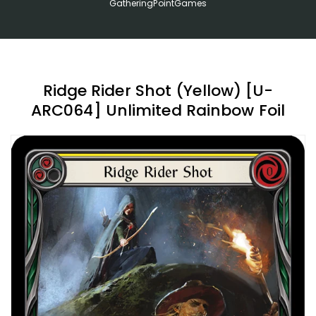
GatheringPointGames
Ridge Rider Shot (Yellow) [U-
ARC064] Unlimited Rainbow Foil