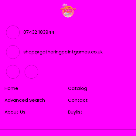
07432 183944
shop@gatheringpointgames.co.uk
Home
Catalog
Advanced Search
Contact
About Us
Buylist