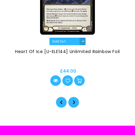
Heart Of Ice [U-ELE144] Unlimited Rainbow Foil
£44.00