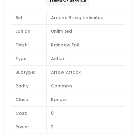
TERMS OF SERVICE
Set:
Arcane Rising Unlimited
Edition:
Unlimited
Finish:
Rainbow Foil
Type:
Action
Subtype:
Arrow Attack
Rarity:
Common
Class:
Ranger
Cost:
0
Power:
3