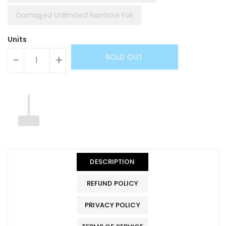
Damaged Unlimited Rainbow Foil
Units
SOLD OUT
-
+
DESCRIPTION
REFUND POLICY
PRIVACY POLICY