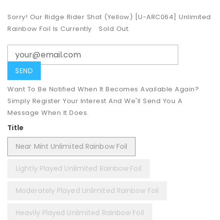
Sorry! Our Ridge Rider Shot (Yellow) [U-ARC064] Unlimited
Rainbow Foil Is Currently
Sold Out.
Want To Be Notified When It Becomes Available Again?
Simply Register Your Interest And We'll Send You A
Message When It Does.
Title
Near Mint Unlimited Rainbow Foil
Lightly Played Unlimited Rainbow Foil
Moderately Played Unlimited Rainbow Foil
Heavily Played Unlimited Rainbow Foil