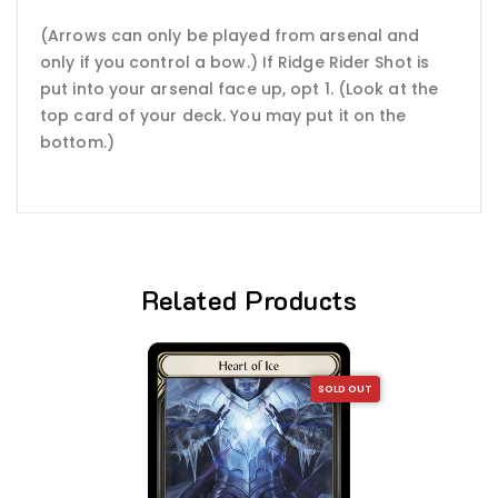
(Arrows can only be played from arsenal and
only if you control a bow.) If Ridge Rider Shot is
put into your arsenal face up, opt 1. (Look at the
top card of your deck. You may put it on the
bottom.)
Related Products
SOLD OUT