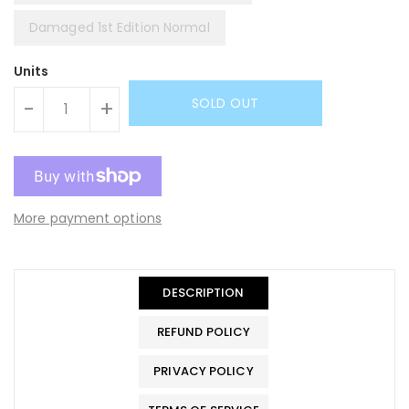
Damaged 1st Edition Normal
Units
SOLD OUT
-
+
More payment options
DESCRIPTION
REFUND POLICY
PRIVACY POLICY