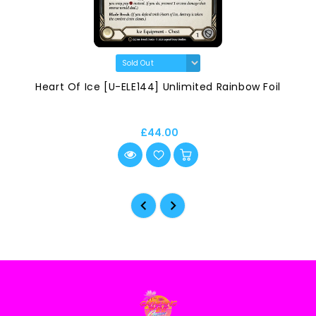
Heart Of Ice [U-ELE144] Unlimited Rainbow Foil
£44.00