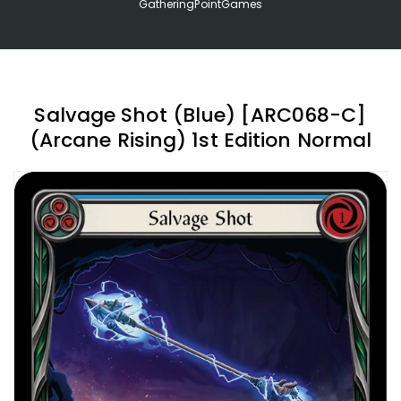
GatheringPointGames
Salvage Shot (Blue) [ARC068-C]
(Arcane Rising) 1st Edition Normal