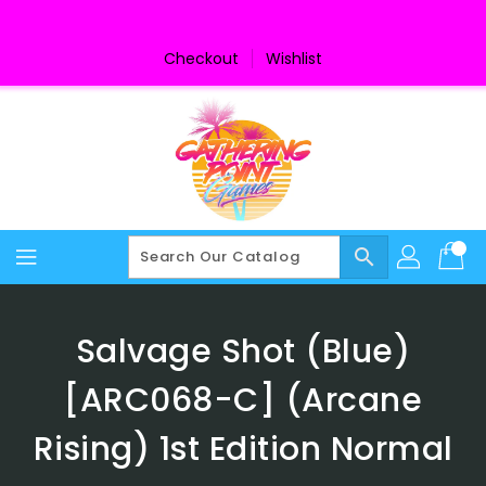
Skip
To
Content
Checkout
Wishlist
search
Salvage Shot (Blue)
[ARC068-C] (Arcane
Rising) 1st Edition Normal