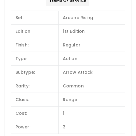
TERMS OF SERVICE
Set:
Arcane Rising
Edition:
1st Edition
Finish:
Regular
Type:
Action
Subtype:
Arrow Attack
Rarity:
Common
Class:
Ranger
Cost:
1
Power:
3