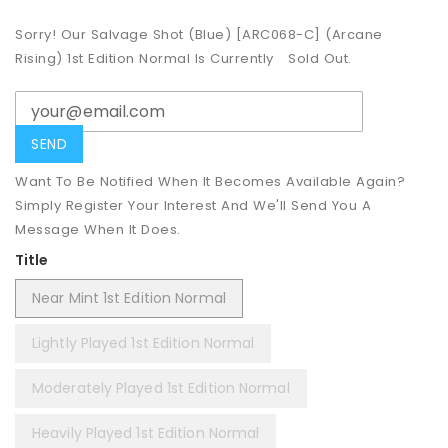
Sorry! Our Salvage Shot (Blue) [ARC068-C] (Arcane
Rising) 1st Edition Normal Is Currently
Sold Out.
Want To Be Notified When It Becomes Available Again?
Simply Register Your Interest And We'll Send You A
Message When It Does.
Title
Near Mint 1st Edition Normal
Lightly Played 1st Edition Normal
Moderately Played 1st Edition Normal
Heavily Played 1st Edition Normal