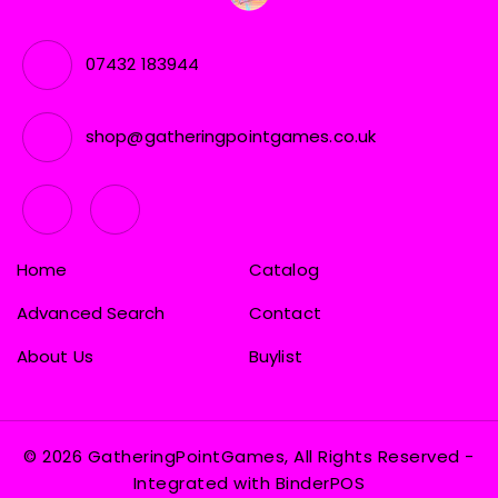
07432 183944
shop@gatheringpointgames.co.uk
Home
Catalog
Advanced Search
Contact
About Us
Buylist
© 2026 GatheringPointGames, All Rights Reserved
-
Integrated with
BinderPOS