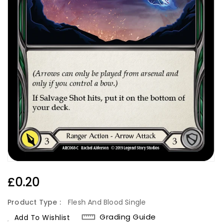
Regular
£0.20
Price
Product Type :
Flesh And Blood Single
Grading Guide
Add To Wishlist