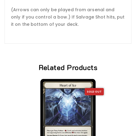
(Arrows can only be played from arsenal and
only if you control a bow.) If Salvage Shot hits, put
it on the bottom of your deck.
Related Products
SOLD OUT