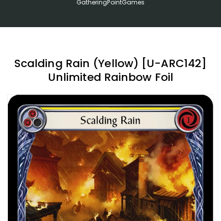
GatheringPointGames
Scalding Rain (Yellow) [U-ARC142]
Unlimited Rainbow Foil