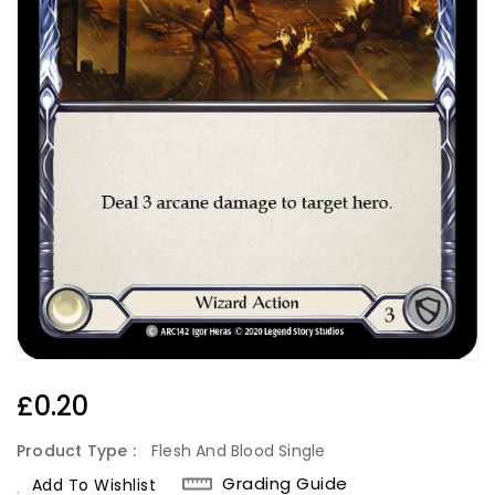
Regular
£0.20
Price
Product Type :
Flesh And Blood Single
Grading Guide
Add To Wishlist