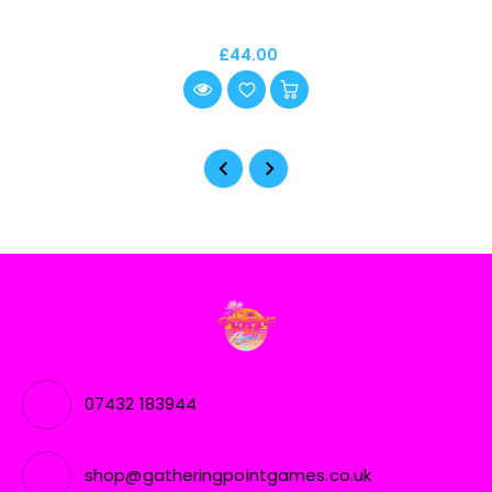
£44.00
07432 183944
shop@gatheringpointgames.co.uk