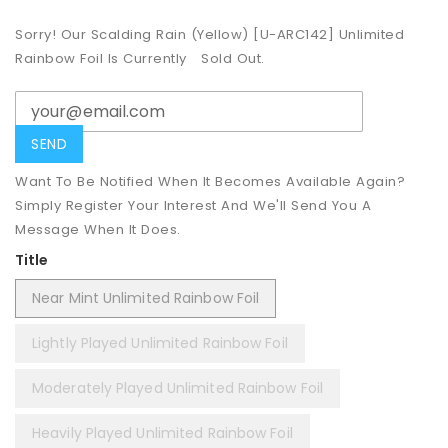
Sorry! Our Scalding Rain (Yellow) [U-ARC142] Unlimited
Rainbow Foil Is Currently
Sold Out.
Want To Be Notified When It Becomes Available Again?
Simply Register Your Interest And We'll Send You A
Message When It Does.
Title
Near Mint Unlimited Rainbow Foil
Lightly Played Unlimited Rainbow Foil
Moderately Played Unlimited Rainbow Foil
Heavily Played Unlimited Rainbow Foil