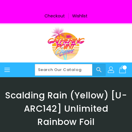
Skip
To
Content
Checkout
Wishlist
search
Scalding Rain (Yellow) [U-
ARC142] Unlimited
Rainbow Foil