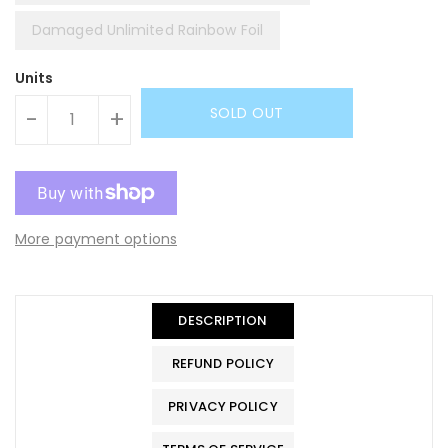
Damaged Unlimited Rainbow Foil
Units
SOLD OUT
-
+
More payment options
DESCRIPTION
REFUND POLICY
PRIVACY POLICY