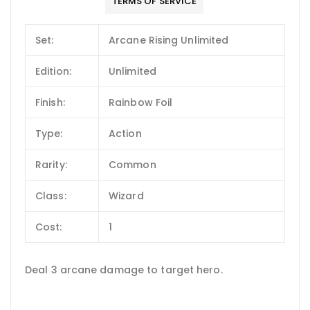
TERMS OF SERVICE
Set:
Arcane Rising Unlimited
Edition:
Unlimited
Finish:
Rainbow Foil
Type:
Action
Rarity:
Common
Class:
Wizard
Cost:
1
Deal 3 arcane damage to target hero.