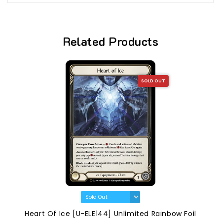
Related Products
SOLD OUT
Heart Of Ice [U-ELE144] Unlimited Rainbow Foil