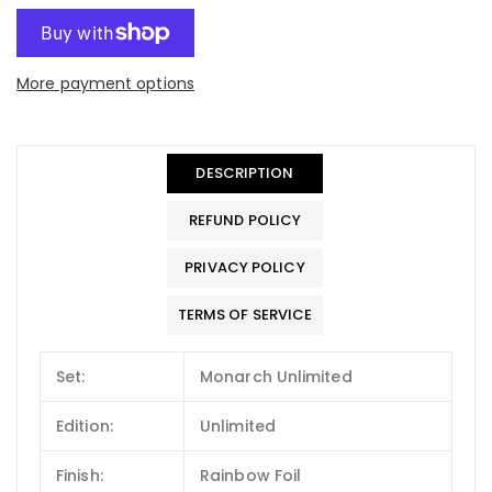
More payment options
DESCRIPTION
REFUND POLICY
PRIVACY POLICY
TERMS OF SERVICE
Set:
Monarch Unlimited
Edition:
Unlimited
Finish:
Rainbow Foil