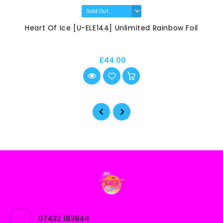
Heart Of Ice [U-ELE144] Unlimited Rainbow Foil
£44.00
07432 183944