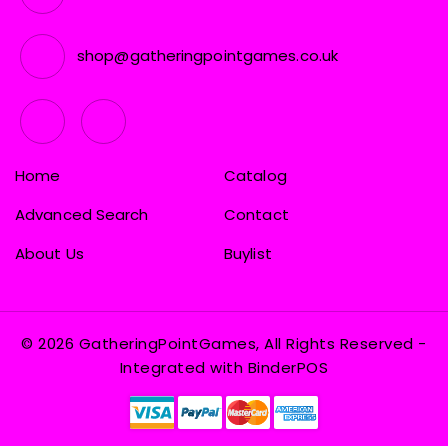
shop@gatheringpointgames.co.uk
Home
Catalog
Advanced Search
Contact
About Us
Buylist
© 2026 GatheringPointGames, All Rights Reserved
-
Integrated with
BinderPOS