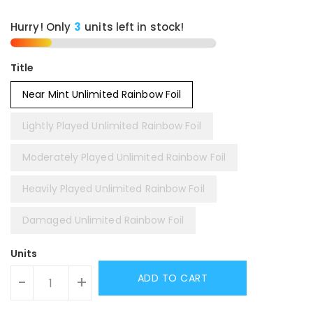
Hurry! Only
3
units left in stock!
Title
Near Mint Unlimited Rainbow Foil
Lightly Played Unlimited Rainbow Foil
Moderately Played Unlimited Rainbow Foil
Heavily Played Unlimited Rainbow Foil
Damaged Unlimited Rainbow Foil
Units
ADD TO CART
-
+