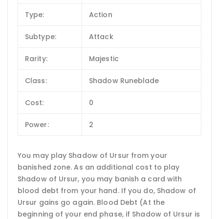
Type:
Action
Subtype:
Attack
Rarity:
Majestic
Class:
Shadow Runeblade
Cost:
0
Power:
2
You may play Shadow of Ursur from your
banished zone. As an additional cost to play
Shadow of Ursur, you may banish a card with
blood debt from your hand. If you do, Shadow of
Ursur gains go again. Blood Debt (At the
beginning of your end phase, if Shadow of Ursur is