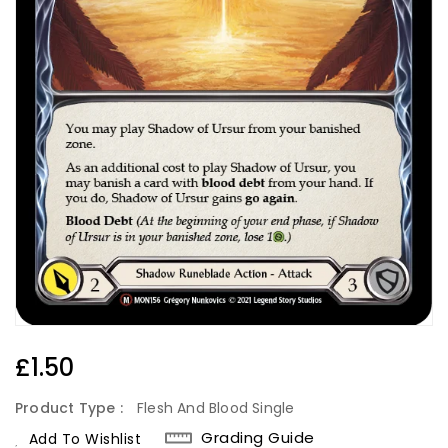
Regular
£1.50
Price
Product Type :
Flesh And Blood Single
Grading Guide
Add To Wishlist