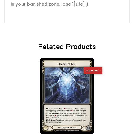
in your banished zone, lose 1[Life].)
Related Products
SOLD OUT