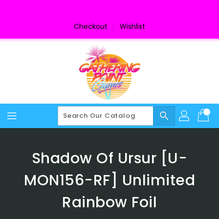
Skip
To
Content
Checkout
Wishlist
search
Shadow Of Ursur [U-
MON156-RF] Unlimited
Rainbow Foil