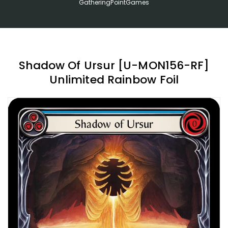
GatheringPointGames
Shadow Of Ursur [U-MON156-RF]
Unlimited Rainbow Foil