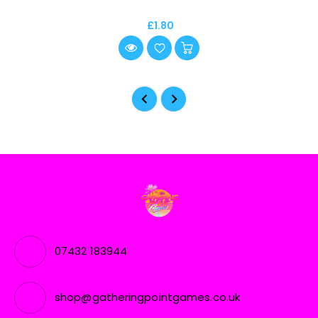
£1.80
07432 183944
shop@gatheringpointgames.co.uk