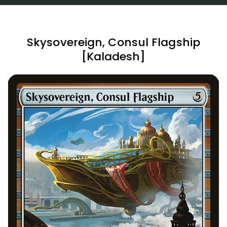
Skysovereign, Consul Flagship
[Kaladesh]