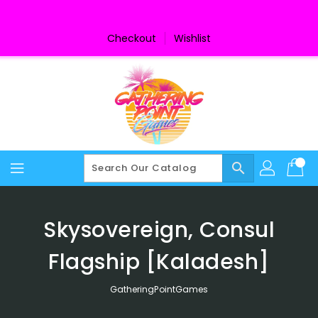
Skip
To
Content
Checkout
Wishlist
search
Skysovereign, Consul
Flagship [Kaladesh]
GatheringPointGames