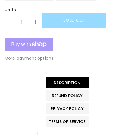
Units
SOLD OUT
-
+
More payment options
DESCRIPTION
REFUND POLICY
PRIVACY POLICY
TERMS OF SERVICE