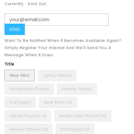
Currently
Sold Out.
Want To Be Notified When It Becomes Available Again?
Simply Register Your Interest And We'll Send You A
Message When It Does.
Title
Near Mint
Lightly Played
Moderately Played
Heavily Played
Damaged
Near Mint Foil
Lightly Played Foil
Moderately Played Foil
Heavily Played Foil
Damaged Foil