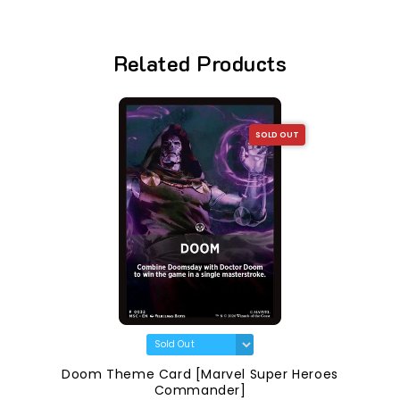
Related Products
SOLD OUT
Doom Theme Card [Marvel Super Heroes
Commander]