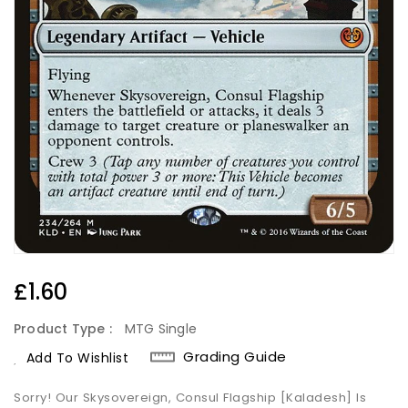
Regular
£1.60
Price
Product Type :
MTG Single
Grading Guide
Add To Wishlist
Sorry! Our Skysovereign, Consul Flagship [Kaladesh] Is