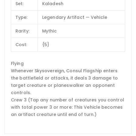
Set:
Kaladesh
Type:
Legendary Artifact — Vehicle
Rarity:
Mythic
Cost:
{5}
Flying
Whenever Skysovereign, Consul Flagship enters
the battlefield or attacks, it deals 3 damage to
target creature or planeswalker an opponent
controls.
Crew 3 (Tap any number of creatures you control
with total power 3 or more: This Vehicle becomes
an artifact creature until end of turn.)