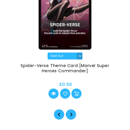
Spider-Verse Theme Card [Marvel Super
Heroes Commander]
£0.50