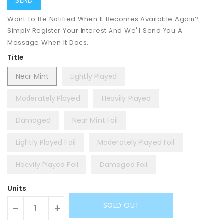
Want To Be Notified When It Becomes Available Again?
Simply Register Your Interest And We'll Send You A
Message When It Does.
Title
Near Mint
Lightly Played
Moderately Played
Heavily Played
Damaged
Near Mint Foil
Lightly Played Foil
Moderately Played Foil
Heavily Played Foil
Damaged Foil
Units
SOLD OUT
-
+