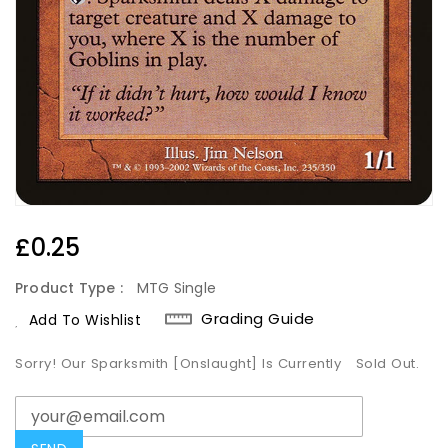
Regular
£0.25
Price
Product Type :
MTG Single
Grading Guide
Add To Wishlist
Sorry! Our Sparksmith [Onslaught] Is Currently
Sold Out.