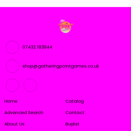
07432 183944
shop@gatheringpointgames.co.uk
Home
Catalog
Advanced Search
Contact
About Us
Buylist