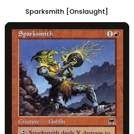
Sparksmith [Onslaught]