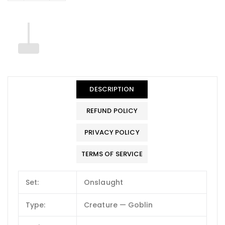
DESCRIPTION
REFUND POLICY
PRIVACY POLICY
TERMS OF SERVICE
Set:
Onslaught
Type:
Creature — Goblin