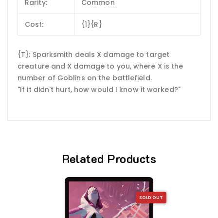
Rarity:
Common
Cost:
{1}{R}
{T}: Sparksmith deals X damage to target
creature and X damage to you, where X is the
number of Goblins on the battlefield.
"If it didn't hurt, how would I know it worked?"
Related Products
SOLD OUT