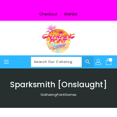
Skip
To
Content
Checkout
Wishlist
search
Sparksmith [Onslaught]
GatheringPointGames