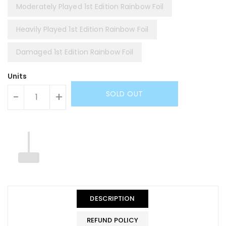
Moderately Played 1st Edition Rainbow Foil
Heavily Played 1st Edition Rainbow Foil
Damaged 1st Edition Rainbow Foil
Units
SOLD OUT
-
+
DESCRIPTION
REFUND POLICY