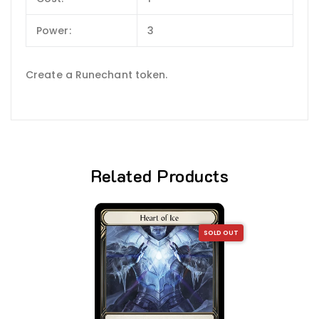
Power:
3
Create a Runechant token.
Related Products
SOLD OUT