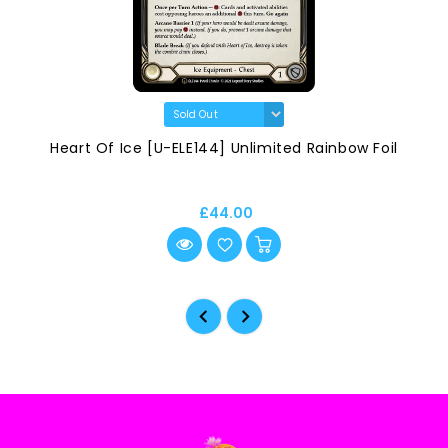
Heart Of Ice [U-ELE144] Unlimited Rainbow Foil
£44.00