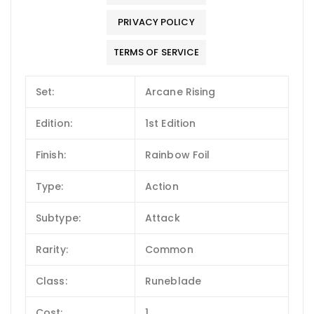
PRIVACY POLICY
TERMS OF SERVICE
Set:
Arcane Rising
Edition:
1st Edition
Finish:
Rainbow Foil
Type:
Action
Subtype:
Attack
Rarity:
Common
Class:
Runeblade
Cost:
1