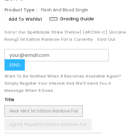
Price
Product Type :
Flesh And Blood Single
Grading Guide
Add To Wishlist
Sorry! Our Spellblade Strike (Yellow) [ARC104-C] (Arcane
Rising) 1st Edition Rainbow Foil Is Currently
Sold Out.
Want To Be Notified When It Becomes Available Again?
Simply Register Your Interest And We'll Send You A
Message When It Does.
Title
Near Mint 1st Edition Rainbow Foil
Lightly Played 1st Edition Rainbow Foil