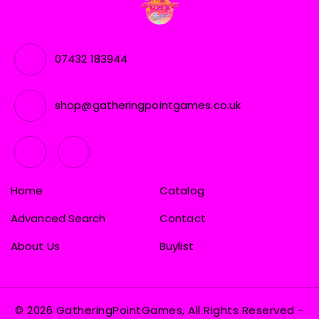
07432 183944
shop@gatheringpointgames.co.uk
Home
Catalog
Advanced Search
Contact
About Us
Buylist
© 2026 GatheringPointGames, All Rights Reserved
-