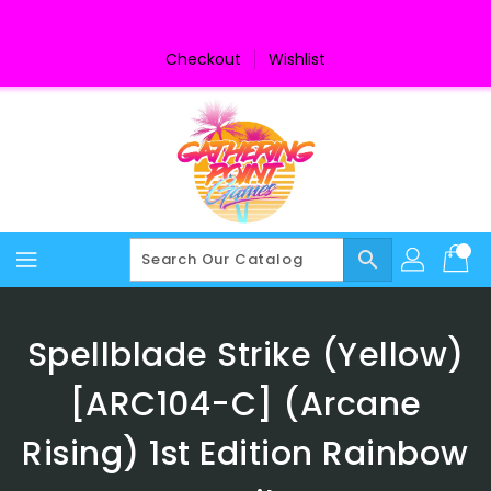
Skip
To
Content
Checkout
Wishlist
search
Spellblade Strike (Yellow)
[ARC104-C] (Arcane
Rising) 1st Edition Rainbow