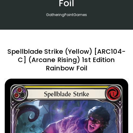
Foil
GatheringPointGames
Spellblade Strike (Yellow) [ARC104-
C] (Arcane Rising) 1st Edition
Rainbow Foil