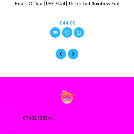
Heart Of Ice [U-ELE144] Unlimited Rainbow Foil
£44.00
07432 183944