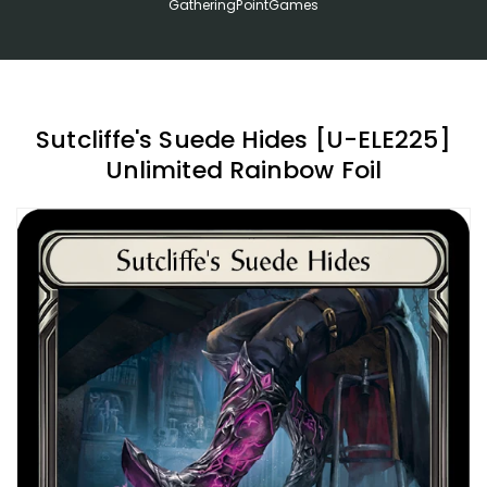
GatheringPointGames
Sutcliffe's Suede Hides [U-ELE225]
Unlimited Rainbow Foil