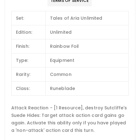
TERMS OF SERVICE
Set:
Tales of Aria Unlimited
Edition:
Unlimited
Finish:
Rainbow Foil
Type:
Equipment
Rarity:
Common
Class:
Runeblade
Attack Reaction - [1 Resource], destroy Sutcliffe's
Suede Hides: Target attack action card gains go
again. Activate this ability only if you have played
a 'non-attack' action card this turn.