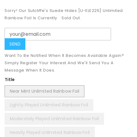
Sorry! Our Sutcliffe's Suede Hides [U-ELE225] Unlimited
Rainbow Foil Is Currently
Sold Out.
Want To Be Notified When It Becomes Available Again?
Simply Register Your Interest And We'll Send You A
Message When It Does.
Title
Near Mint Unlimited Rainbow Foil
Lightly Played Unlimited Rainbow Foil
Moderately Played Unlimited Rainbow Foil
Heavily Played Unlimited Rainbow Foil