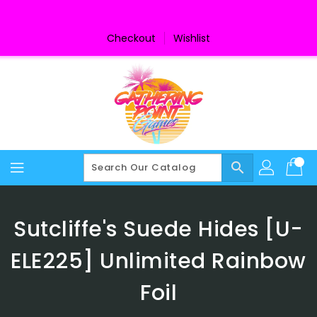
Skip
To
Content
Checkout
Wishlist
search
Sutcliffe's Suede Hides [U-
ELE225] Unlimited Rainbow
Foil