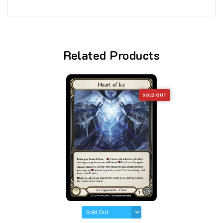
Related Products
SOLD OUT