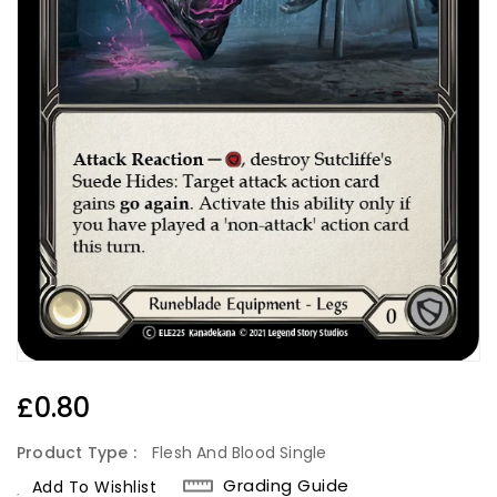
Regular
£0.80
Price
Product Type :
Flesh And Blood Single
Grading Guide
Add To Wishlist