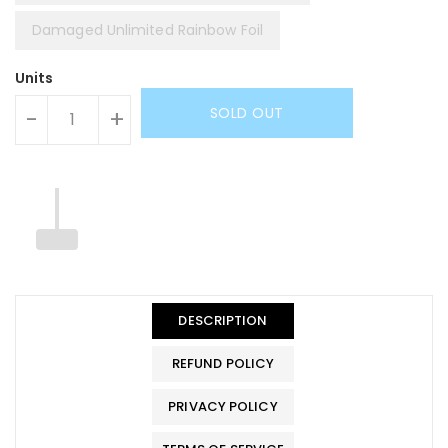
Damaged Unlimited Rainbow Foil
Units
SOLD OUT
-
+
DESCRIPTION
REFUND POLICY
PRIVACY POLICY