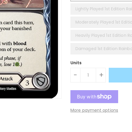
Lightly Played 1st Edition Ra
Moderately Played 1st Editi
Heavily Played 1st Edition R
Damaged 1st Edition Rainbo
Units
-
+
More payment options