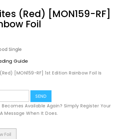
ites (Red) [MON159-RF]
inbow Foil
ood Single
ading Guide
(Red) [MON159-RF] 1st Edition Rainbow Foil Is
t Becomes Available Again? Simply Register Your
u A Message When It Does.
w Foil