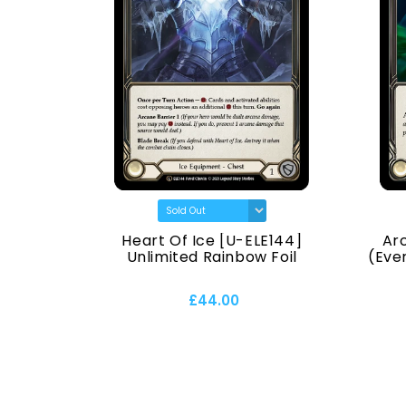
) [U-
Heart Of Ice [U-ELE144]
Ar
Normal
Unlimited Rainbow Foil
(Ever
£44.00