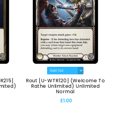
R215]
Rout [U-WTR120] (Welcome To
Hana
mited)
Rathe Unlimited) Unlimited
Normal
£1.00