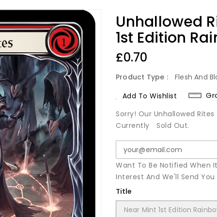
Unhallowed R
1st Edition Ra
Regular
£0.70
Price
Product Type :
Flesh And Bl
Gr
Add To Wishlist
Sorry! Our Unhallowed Rites 
Currently
Sold Out.
Want To Be Notified When I
Interest And We'll Send Yo
Title
Near Mint 1st Edition Rainbo