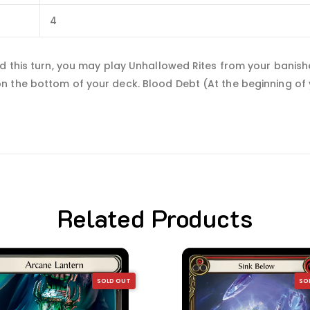
4
rd this turn, you may play Unhallowed Rites from your banis
 the bottom of your deck. Blood Debt (At the beginning of yo
Related Products
SOLD OUT
SO