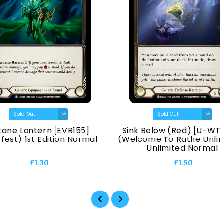
cane Lantern [EVR155]
Sink Below (Red) [U-WT
fest) 1st Edition Normal
(Welcome To Rathe Unli
Unlimited Normal
£1.30
£1.50