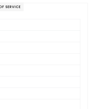
OF SERVICE