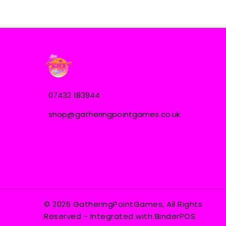
07432 183944
shop@gatheringpointgames.co.uk
© 2026 GatheringPointGames, All Rights
Reserved
- Integrated with
BinderPOS