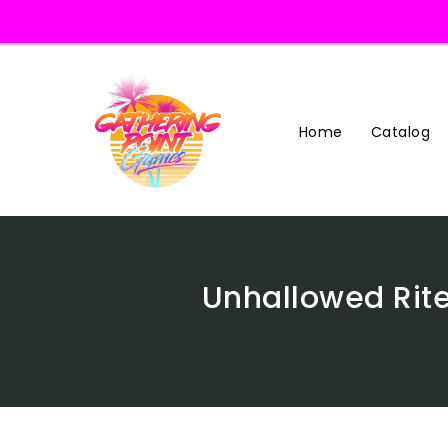
Skip
To
Content
Home
Catalog
Unhallowed Rite