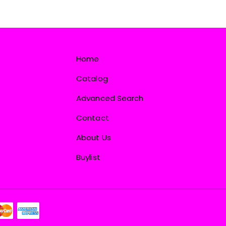
Home
Catalog
Advanced Search
Contact
About Us
Buylist