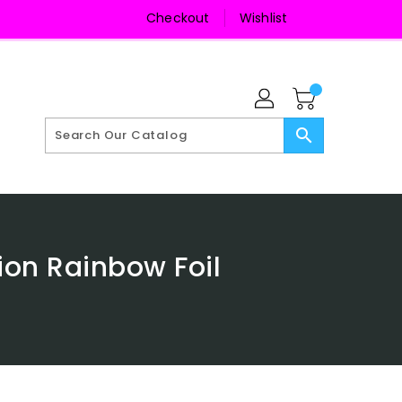
Checkout
Wishlist
search
ion Rainbow Foil