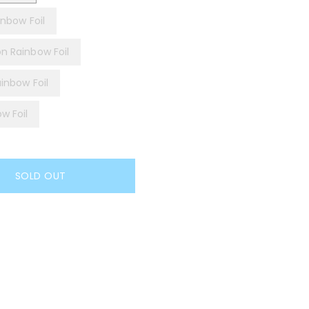
inbow Foil
on Rainbow Foil
ainbow Foil
w Foil
SOLD OUT