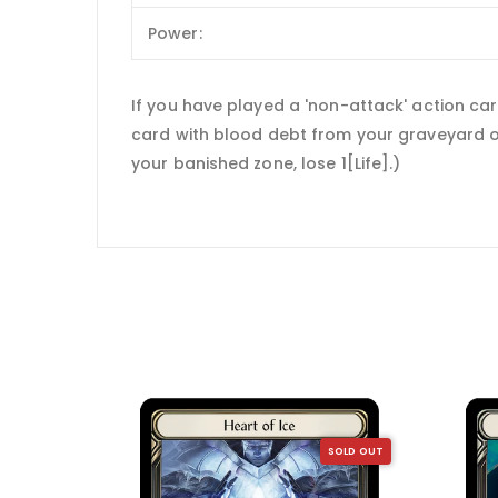
Power:
If you have played a 'non-attack' action ca
card with blood debt from your graveyard on
your banished zone, lose 1[Life].)
SOLD OUT
SOLD OUT