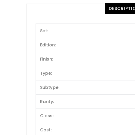
DESCRIPTI
Set:
Edition:
Finish:
Type:
Subtype:
Rarity:
Class:
Cost: