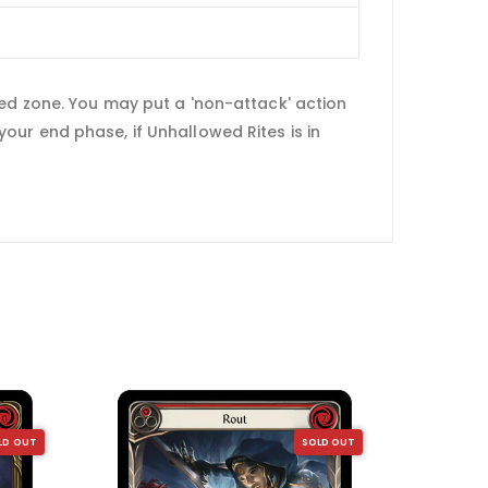
hed zone. You may put a 'non-attack' action
ur end phase, if Unhallowed Rites is in
LD OUT
SOLD OUT