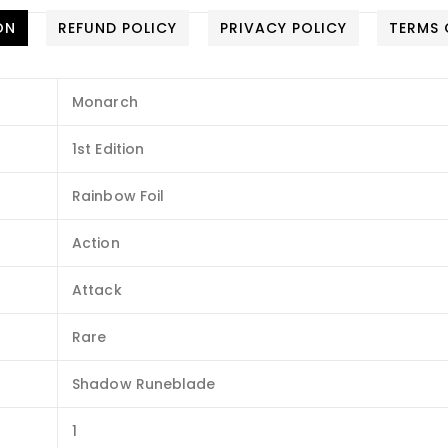
ON
REFUND POLICY
PRIVACY POLICY
TERMS 
Monarch
1st Edition
Rainbow Foil
Action
Attack
Rare
Shadow Runeblade
1