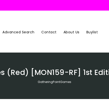
Advanced Search
Contact
About Us
Buylist
s (Red) [MON159-RF] 1st Edit
GatheringPointGames