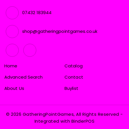
07432 183944
shop@gatheringpointgames.co.uk
Home
Catalog
Advanced Search
Contact
About Us
Buylist
© 2026 GatheringPointGames, All Rights Reserved
-
Integrated with
BinderPOS