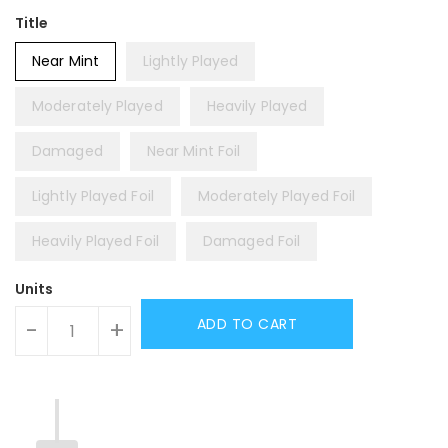
Title
Near Mint
Lightly Played
Moderately Played
Heavily Played
Damaged
Near Mint Foil
Lightly Played Foil
Moderately Played Foil
Heavily Played Foil
Damaged Foil
Units
ADD TO CART
-
+