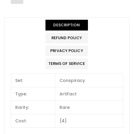
DESCRIPTION
REFUND POLICY
PRIVACY POLICY
TERMS OF SERVICE
Set:
Conspiracy
Type:
Artifact
Rarity:
Rare
Cost:
{4}