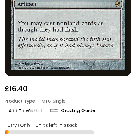
Regular
£16.40
Price
Product Type :
MTG Single
Grading Guide
Add To Wishlist
Hurry! Only
1
units left in stock!