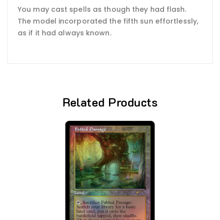
You may cast spells as though they had flash.
The model incorporated the fifth sun effortlessly,
as if it had always known.
Related Products