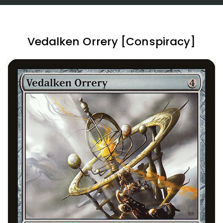
Vedalken Orrery [Conspiracy]