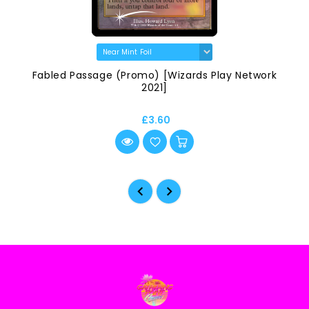
Fabled Passage (Promo) [Wizards Play Network
2021]
£3.60