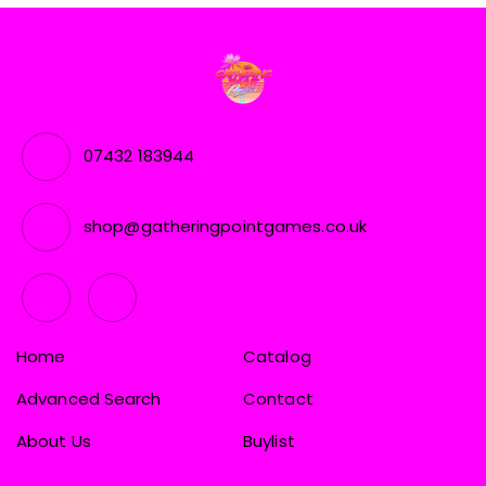
07432 183944
shop@gatheringpointgames.co.uk
Home
Catalog
Advanced Search
Contact
About Us
Buylist