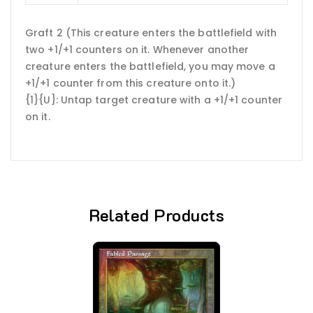
Graft 2 (This creature enters the battlefield with
two +1/+1 counters on it. Whenever another
creature enters the battlefield, you may move a
+1/+1 counter from this creature onto it.)
{1}{U}: Untap target creature with a +1/+1 counter
on it.
Related Products