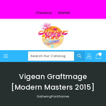
Skip
To
Content
Checkout
Wishlist
search
Vigean Graftmage
[Modern Masters 2015]
GatheringPointGames