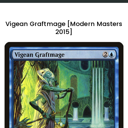
Vigean Graftmage [Modern Masters
2015]