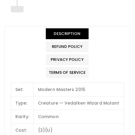
DESCRIPTION
REFUND POLICY
PRIVACY POLICY
TERMS OF SERVICE
Set:
Modern Masters 2015
Type:
Creature — Vedalken Wizard Mutant
Rarity:
Common
Cost:
{2}{U}