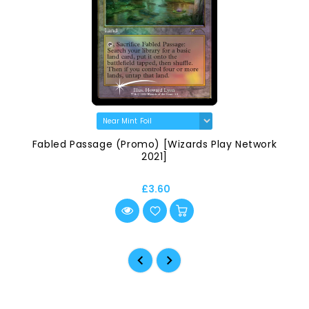
Fabled Passage (Promo) [Wizards Play Network
2021]
£3.60