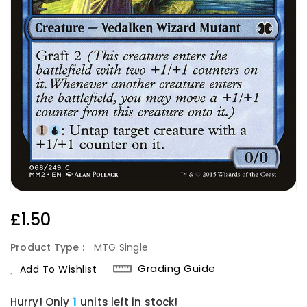
Regular
£1.50
Price
Product Type :
MTG Single
Grading Guide
Add To Wishlist
Hurry! Only
1
units left in stock!