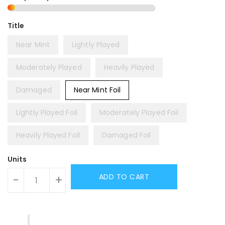
Title
Near Mint
Lightly Played
Moderately Played
Heavily Played
Damaged
Near Mint Foil
Lightly Played Foil
Moderately Played Foil
Heavily Played Foil
Damaged Foil
Units
ADD TO CART
-
+