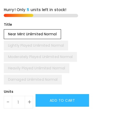
Hurry! Only
5
units left in stock!
Title
Near Mint Unlimited Normal
Lightly Played Unlimited Normal
Moderately Played Unlimited Normal
Heavily Played Unlimited Normal
Damaged Unlimited Normal
Units
ADD TO CART
-
+