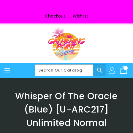
Skip
To
Content
Checkout
Wishlist
search
Whisper Of The Oracle
(Blue) [U-ARC217]
Unlimited Normal