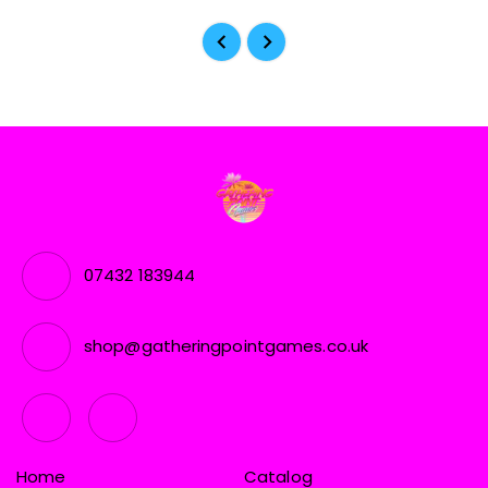
07432 183944
shop@gatheringpointgames.co.uk
Home
Catalog