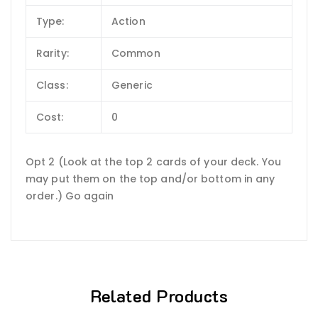
Type:
Action
Rarity:
Common
Class:
Generic
Cost:
0
Opt 2 (Look at the top 2 cards of your deck. You
may put them on the top and/or bottom in any
order.) Go again
Related Products