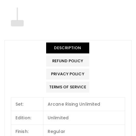
DESCRIPTION
REFUND POLICY
PRIVACY POLICY
TERMS OF SERVICE
Set:
Arcane Rising Unlimited
Edition:
Unlimited
Finish:
Regular