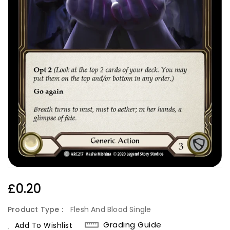
Regular
£0.20
Price
Product Type :
Flesh And Blood Single
Grading Guide
Add To Wishlist