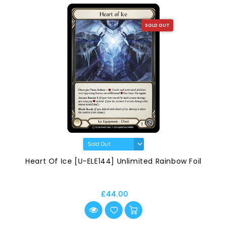
SOLD OUT
Heart Of Ice [U-ELE144] Unlimited Rainbow Foil
£44.00