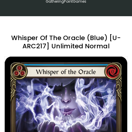
GatheringPointGames
Whisper Of The Oracle (Blue) [U-
ARC217] Unlimited Normal