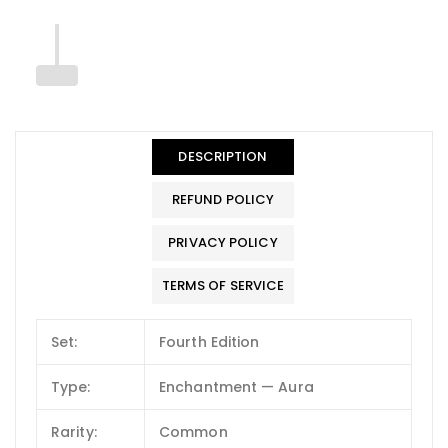
DESCRIPTION
REFUND POLICY
PRIVACY POLICY
TERMS OF SERVICE
Set:
Fourth Edition
Type:
Enchantment — Aura
Rarity:
Common