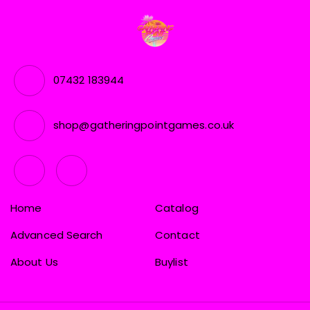
07432 183944
shop@gatheringpointgames.co.uk
Home
Catalog
Advanced Search
Contact
About Us
Buylist