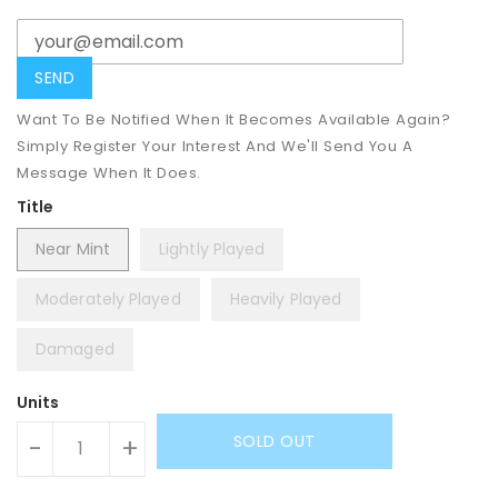
Want To Be Notified When It Becomes Available Again?
Simply Register Your Interest And We'll Send You A
Message When It Does.
Title
Near Mint
Lightly Played
Moderately Played
Heavily Played
Damaged
Units
SOLD OUT
-
+