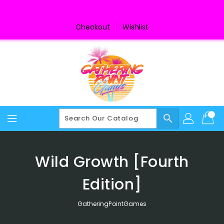
Skip
To
Content
Checkout
Wishlist
search
Wild Growth [Fourth
Edition]
GatheringPointGames