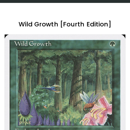
Wild Growth [Fourth Edition]