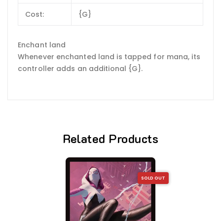
Cost:
{G}
Enchant land
Whenever enchanted land is tapped for mana, its
controller adds an additional {G}.
Related Products
SOLD OUT