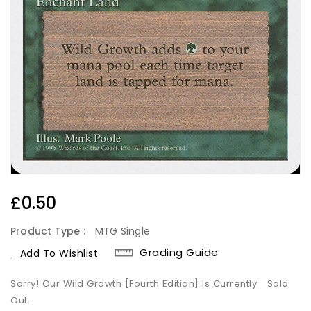
Regular
£0.50
Price
Product Type :
MTG Single
Grading Guide
Add To Wishlist
Sorry! Our Wild Growth [Fourth Edition] Is Currently
Sold
Out.