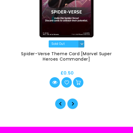
Spider-Verse Theme Card [Marvel Super
Heroes Commander]
£0.50