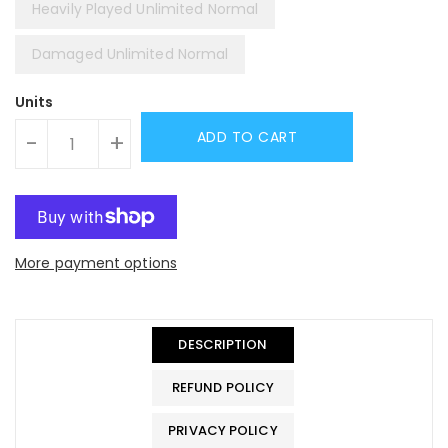
Heavily Played Unlimited Normal
Damaged Unlimited Normal
Units
ADD TO CART
-
+
More payment options
DESCRIPTION
REFUND POLICY
PRIVACY POLICY