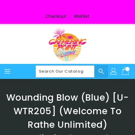
Skip
To
Content
Checkout
Wishlist
search
Wounding Blow (Blue) [U-
WTR205] (Welcome To
Rathe Unlimited)