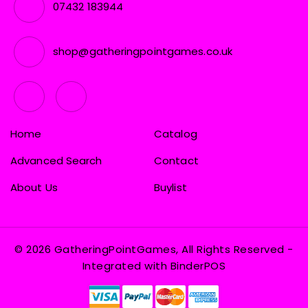
07432 183944
shop@gatheringpointgames.co.uk
Home
Catalog
Advanced Search
Contact
About Us
Buylist
© 2026 GatheringPointGames, All Rights Reserved
-
Integrated with
BinderPOS