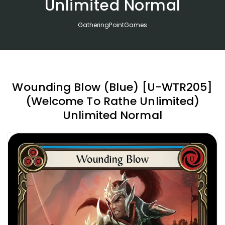
Unlimited Normal
GatheringPointGames
Wounding Blow (Blue) [U-WTR205]
(Welcome To Rathe Unlimited)
Unlimited Normal