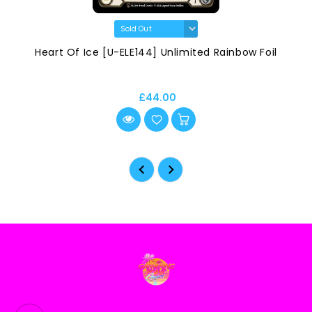
Heart Of Ice [U-ELE144] Unlimited Rainbow Foil
£44.00