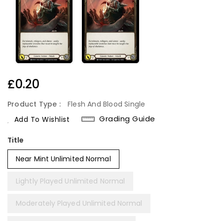
Regular
£0.20
Price
Product Type :
Flesh And Blood Single
Grading Guide
Add To Wishlist
Title
Near Mint Unlimited Normal
Lightly Played Unlimited Normal
Moderately Played Unlimited Normal