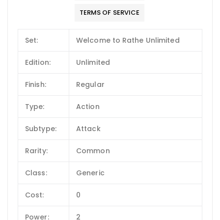
TERMS OF SERVICE
Set:
Welcome to Rathe Unlimited
Edition:
Unlimited
Finish:
Regular
Type:
Action
Subtype:
Attack
Rarity:
Common
Class:
Generic
Cost:
0
Power:
2