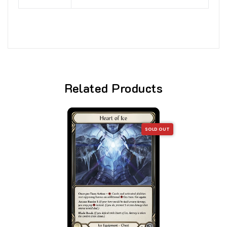
Related Products
SOLD OUT